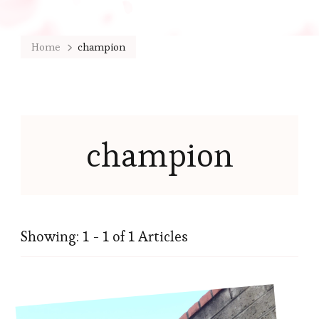
Home
champion
champion
Showing: 1 - 1 of 1 Articles