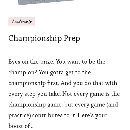
Leadership
Championship Prep
Eyes on the prize. You want to be the
champion? You gotta get to the
championship first. And you do that with
every step you take. Not every game is the
championship game, but every game (and
practice) contributes to it. Here’s your
boost of …