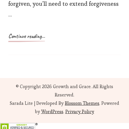
forgiven, you’ll need to extend forgiveness
…
Continue reading...
© Copyright 2026
Growth and Grace
. All Rights
Reserved.
Sarada Lite | Developed By
Blossom Themes
. Powered
by
WordPress
.
Privacy Policy