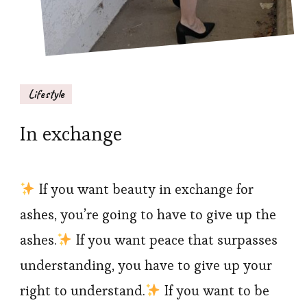
Lifestyle
In exchange
If you want beauty in exchange for
ashes, you’re going to have to give up the
ashes.
If you want peace that surpasses
understanding, you have to give up your
right to understand.
If you want to be