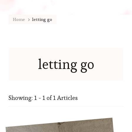
Home
letting go
letting go
Showing: 1 - 1 of 1 Articles