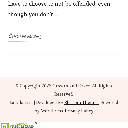
have to choose to not be offended, even
though you don’t …
Continue reading...
© Copyright 2026
Growth and Grace
. All Rights
Reserved.
Sarada Lite | Developed By
Blossom Themes
. Powered
by
WordPress
.
Privacy Policy