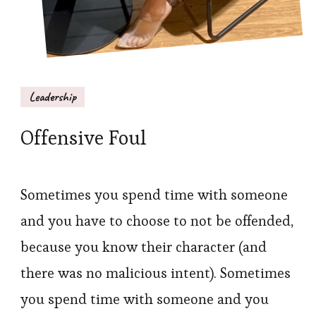
Leadership
Offensive Foul
Sometimes you spend time with someone
and you have to choose to not be offended,
because you know their character (and
there was no malicious intent). Sometimes
you spend time with someone and you