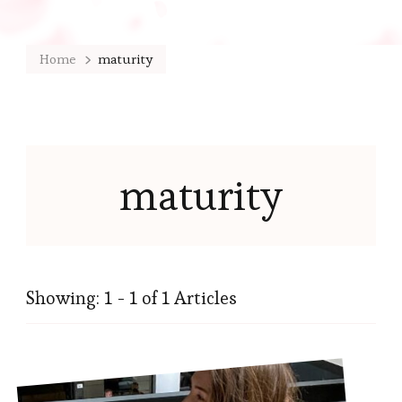
Home
maturity
maturity
Showing: 1 - 1 of 1 Articles