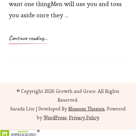
want one thingMen will use you and toss
you aside once they …
Continue reading...
© Copyright 2026
Growth and Grace
. All Rights
Reserved.
Sarada Lite | Developed By
Blossom Themes
. Powered
by
WordPress
.
Privacy Policy