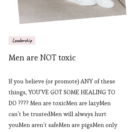
Leadership
Men are NOT toxic
If you believe (or promote) ANY of these
things, YOU’VE GOT SOME HEALING TO
DO ???? Men are toxicMen are lazyMen
can’t be trustedMen will always hurt
youMen aren’t safeMen are pigsMen only