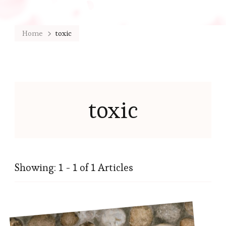
Home
toxic
toxic
Showing: 1 - 1 of 1 Articles