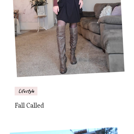
Lifestyle
Fall Called