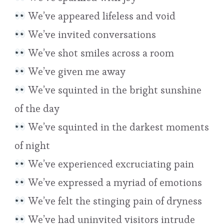
We’ve appeared lifeless and void
We’ve invited conversations
We’ve shot smiles across a room
We’ve given me away
We’ve squinted in the bright sunshine
of the day
We’ve squinted in the darkest moments
of night
We’ve experienced excruciating pain
We’ve expressed a myriad of emotions
We’ve felt the stinging pain of dryness
We’ve had uninvited visitors intrude