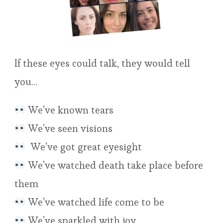
If these eyes could talk, they would tell
you…
We’ve known tears
We’ve seen visions
We’ve got great eyesight
We’ve watched death take place before
them
We’ve watched life come to be
We’ve sparkled with joy