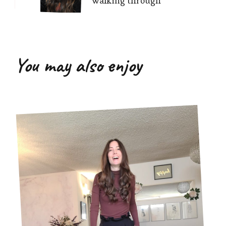
walking through
You may also enjoy