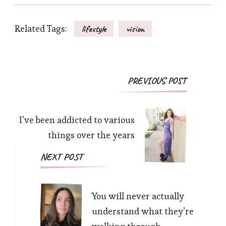
Related Tags:
lifestyle
vision
Post
PREVIOUS POST
Navigation
I’ve been addicted to various
things over the years
NEXT POST
You will never actually
understand what they’re