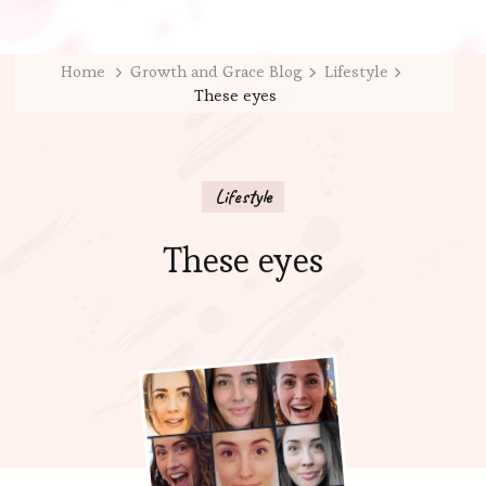
Home
Growth and Grace Blog
Lifestyle
These eyes
Lifestyle
These eyes