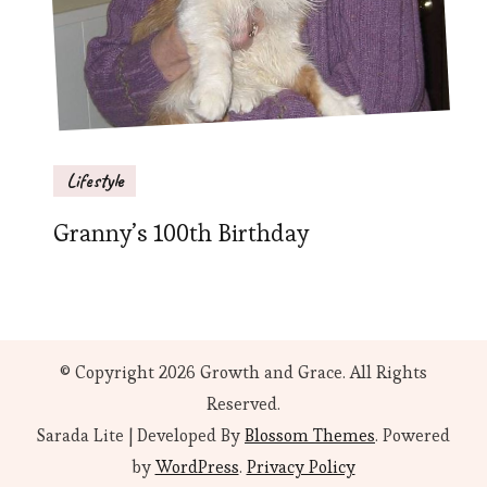
Lifestyle
Granny’s 100th Birthday
© Copyright 2026
Growth and Grace
. All Rights
Reserved.
Sarada Lite | Developed By
Blossom Themes
. Powered
by
WordPress
.
Privacy Policy