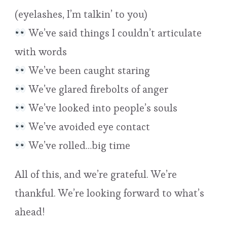
(eyelashes, I’m talkin’ to you)
We’ve said things I couldn’t articulate
with words
We’ve been caught staring
We’ve glared firebolts of anger
We’ve looked into people’s souls
We’ve avoided eye contact
We’ve rolled…big time
All of this, and we’re grateful. We’re
thankful. We’re looking forward to what’s
ahead!