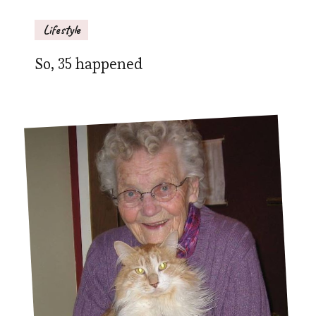
Lifestyle
So, 35 happened