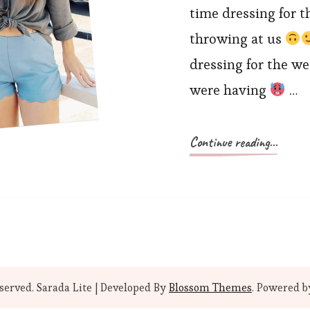
time dressing for t
throwing at us
dressing for the w
were having
…
Continue reading...
eserved.
Sarada Lite | Developed By
Blossom Themes
. Powered 