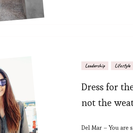
Leadership
Lifestyle
Dress for th
not the wea
Del Mar – You are s