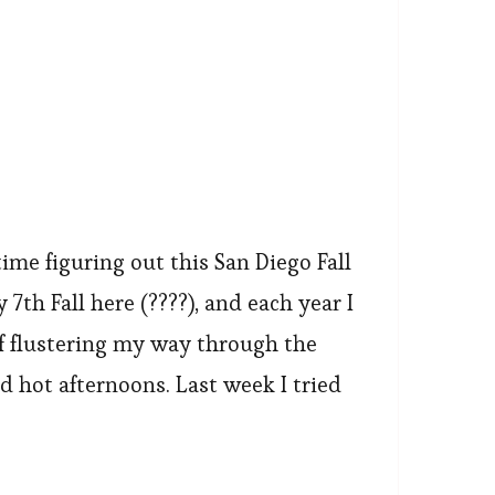
time figuring out this San Diego Fall
 7th Fall here (????), and each year I
f flustering my way through the
 hot afternoons. Last week I tried