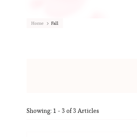
Home
Fall
Showing: 1 - 3 of 3 Articles