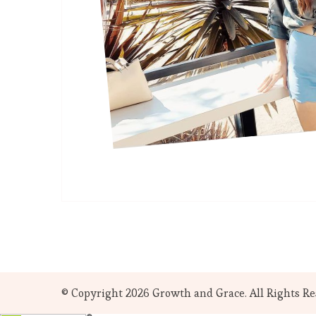
© Copyright 2026
Growth and Grace
. All Rights R