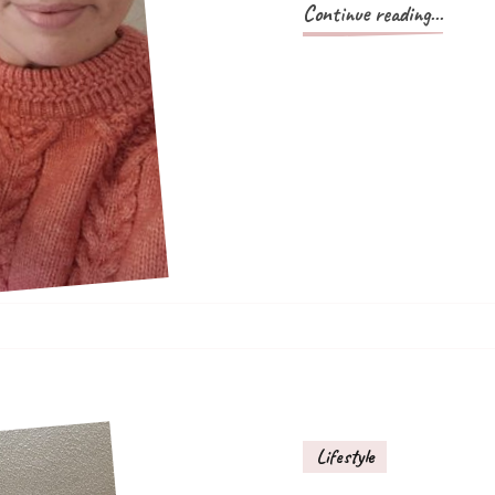
Continue reading...
Lifestyle