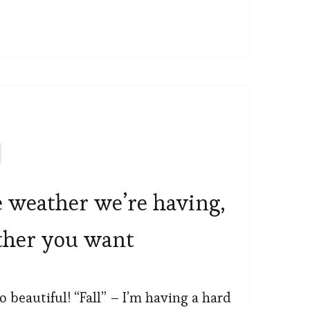
e weather we’re having,
ther you want
o beautiful! “Fall” – I’m having a hard