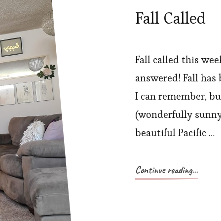
Fall Called
Fall called this we
answered! Fall has 
I can remember, bu
(wonderfully sunny
beautiful Pacific …
Continue reading...