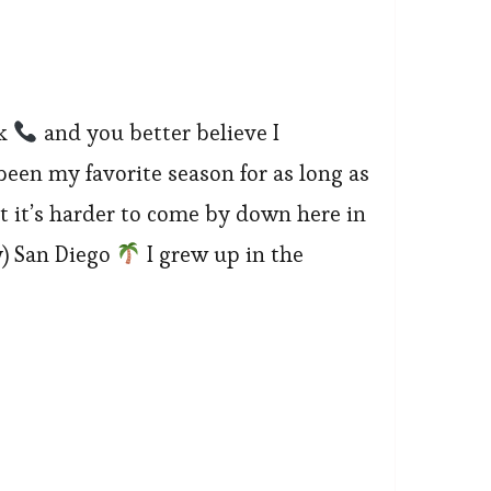
ek
and you better believe I
been my favorite season for as long as
t it’s harder to come by down here in
) San Diego
I grew up in the