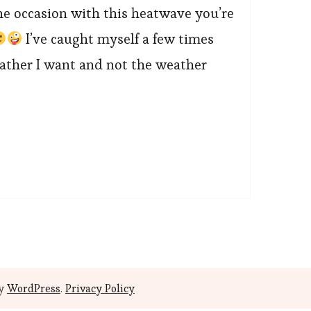
he occasion with this heatwave you’re
I’ve caught myself a few times
eather I want and not the weather
by
WordPress
.
Privacy Policy