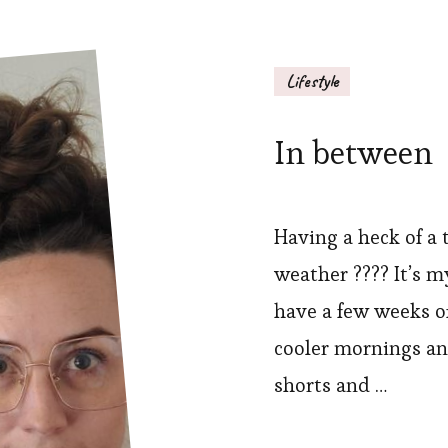
Lifestyle
In between
Having a heck of a 
weather ???? It’s my
have a few weeks o
cooler mornings and
shorts and …