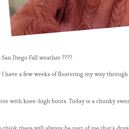
s San Diego Fall weather ????
ear I have a few weeks of flustering my way throug
eater with knee-high boots. Today is a chunky swea
 think there will always be part of me that’s draw