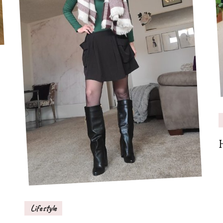
Lifestyle