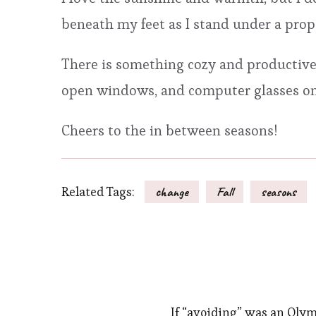
beneath my feet as I stand under a pro
There is something cozy and productive
open windows, and computer glasses on
Cheers to the in between seasons!
Related Tags:
change
Fall
seasons
If “avoiding” was an Olym