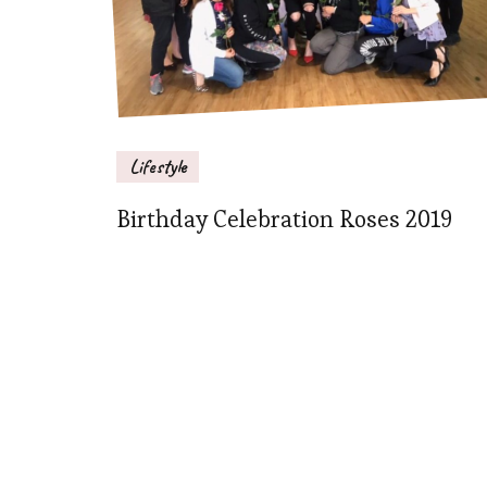
Lifestyle
Birthday Celebration Roses 2019