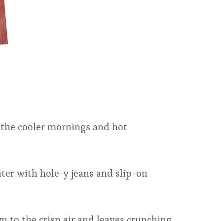
h the cooler mornings and hot
ter with hole-y jeans and slip-on
n to the crisp air and leaves crunching