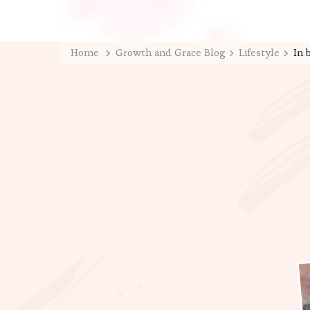
Home
Growth and Grace Blog
Lifestyle
In 