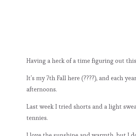
Having a heck of a time figuring out thi
It’s my 7th Fall here (????), and each y
afternoons.
Last week I tried shorts and a light sw
tennies.
I love the sunshine and warmth, but I do