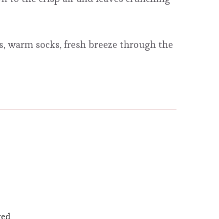
, warm socks, fresh breeze through the
ved