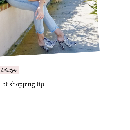
Lifestyle
Hot shopping tip