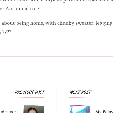
per Autumnal tree!
 about being home, with chunky sweater, leggings
 ????
Post
PREVIOUS POST
NEXT POST
Navigation
pic sport
My Belo