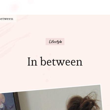
between
Lifestyle
In between