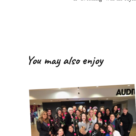
You may also enjoy