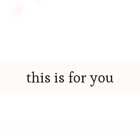
this is for you