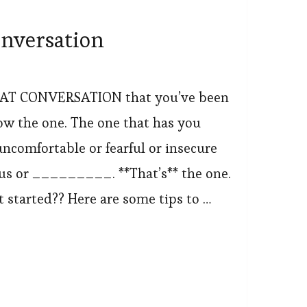
onversation
AT CONVERSATION that you’ve been
ow the one. The one that has you
uncomfortable or fearful or insecure
ous or _________. **That’s** the one.
 started?? Here are some tips to …