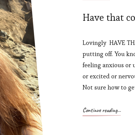
Have that c
Lovingly HAVE TH
putting off. You kn
feeling anxious or 
or excited or nerv
Not sure how to get
Continue reading...