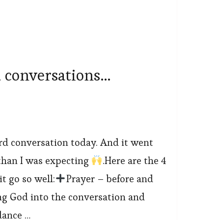
 conversations…
ard conversation today. And it went
han I was expecting
.Here are the 4
t go so well:
Prayer – before and
ing God into the conversation and
dance …