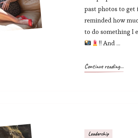
past photos to get i
reminded how much 
to do something I e
!! And …
Continue reading...
Leadership