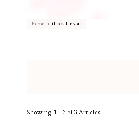
Home
this is for you
Showing: 1 - 3 of 3 Articles