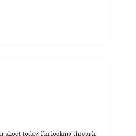
er shoot today, I’m looking through