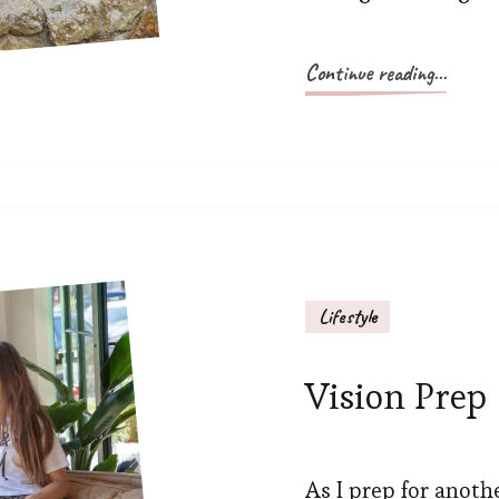
Continue reading...
Lifestyle
Vision Prep
As I prep for anoth