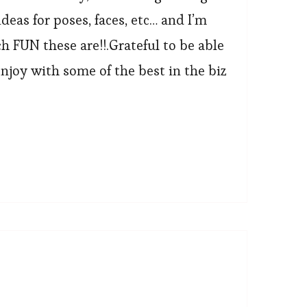
deas for poses, faces, etc… and I’m
FUN these are!!.Grateful to be able
njoy with some of the best in the biz