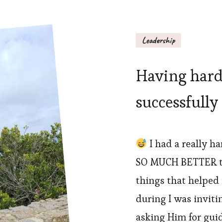
Leadership
Having hard
successfully
I had a really h
SO MUCH BETTER t
things that helped i
during I was invit
asking Him for gui