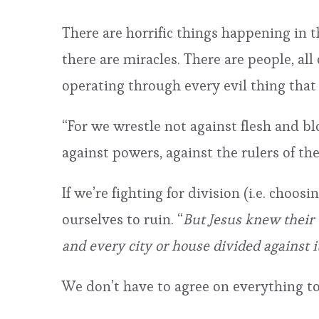
There are horrific things happening in 
there are miracles. There are people, al
operating through every evil thing that
“For we wrestle not against flesh and bloo
against powers, against the rulers of th
If we’re fighting for division (i.e. choo
ourselves to ruin. “
But Jesus knew their 
and every city or house divided against it
We don’t have to agree on everything to 