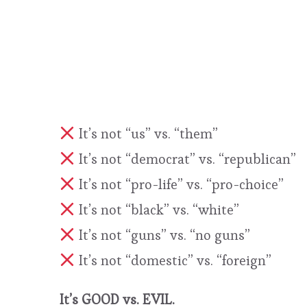
It’s not “us” vs. “them”
It’s not “democrat” vs. “republican”
It’s not “pro-life” vs. “pro-choice”
It’s not “black” vs. “white”
It’s not “guns” vs. “no guns”
It’s not “domestic” vs. “foreign”
It’s GOOD vs. EVIL.