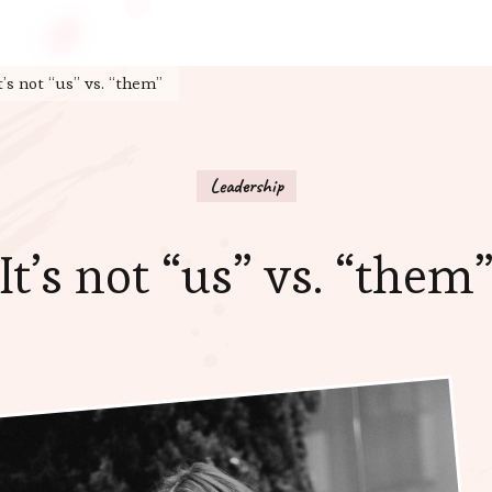
t’s not “us” vs. “them”
Leadership
It’s not “us” vs. “them