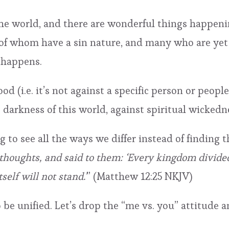
the world, and there are wonderful things happeni
l of whom have a sin nature, and many who are yet
 happens.
d (i.e. it’s not against a specific person or people
e darkness of this world, against spiritual wickedn
sing to see all the ways we differ instead of findi
thoughts, and said to them: ‘Every kingdom divided 
self will not stand.’
” (Matthew 12:25 NKJV)
be unified. Let’s drop the “me vs. you” attitude an