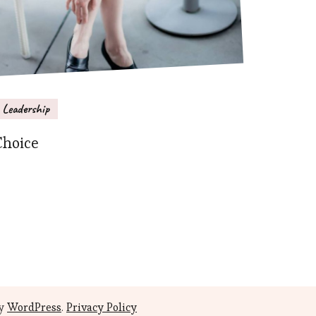
Leadership
Choice
by
WordPress
.
Privacy Policy