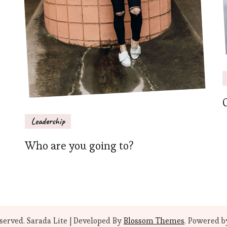
Leadership
Who are you going to?
eserved.
Sarada Lite | Developed By
Blossom Themes
. Powered 