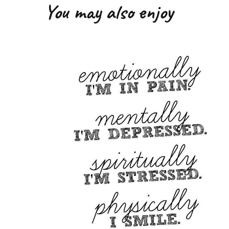
You may also enjoy