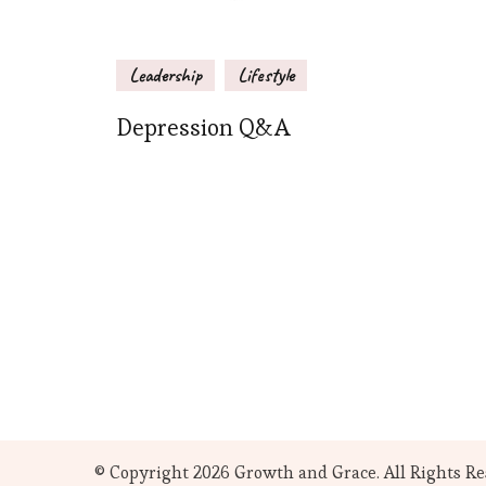
Leadership
Lifestyle
Depression Q&A
© Copyright 2026
Growth and Grace
. All Rights R