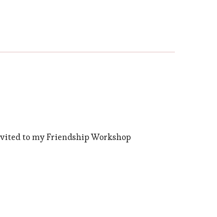
nvited to my Friendship Workshop