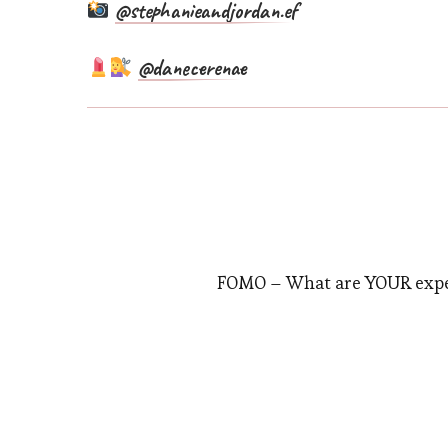
@stephanieandjordan.ef
@danecerenae
FOMO – What are YOUR expe