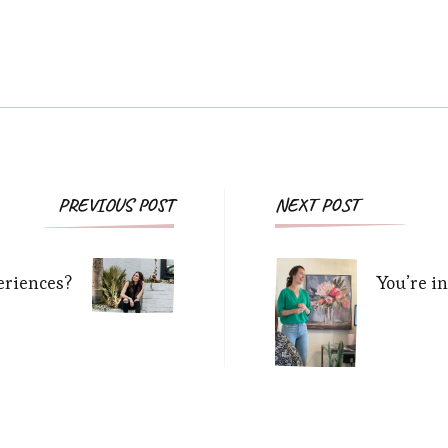
Post
PREVIOUS POST
NEXT POST
Navigation
riences?
You’re i