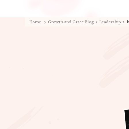
Home
Growth and Grace Blog
Leadership
I