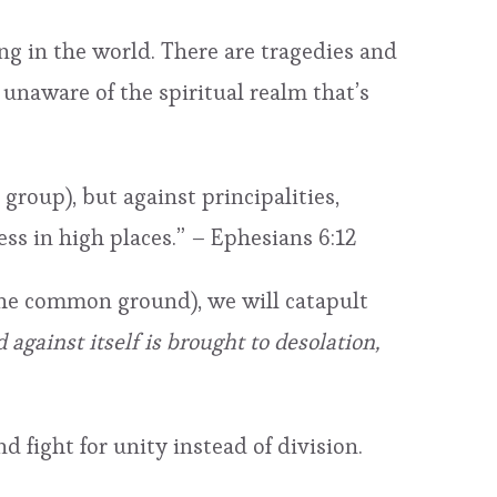
ng in the world. There are tragedies and
 unaware of the spiritual realm that’s
 group), but against principalities,
ess in high places.” – Ephesians 6:12
ng the common ground), we will catapult
against itself is brought to desolation,
d fight for unity instead of division.