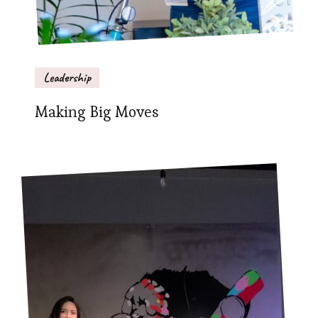
Leadership
Making Big Moves