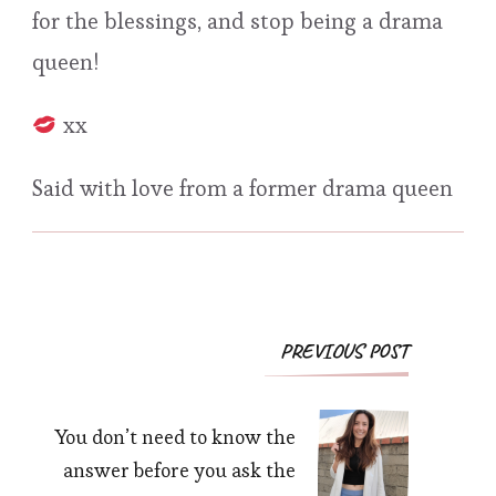
for the blessings, and stop being a drama
queen!
xx
Said with love from a former drama queen
Post
PREVIOUS POST
Navigation
You don’t need to know the
answer before you ask the