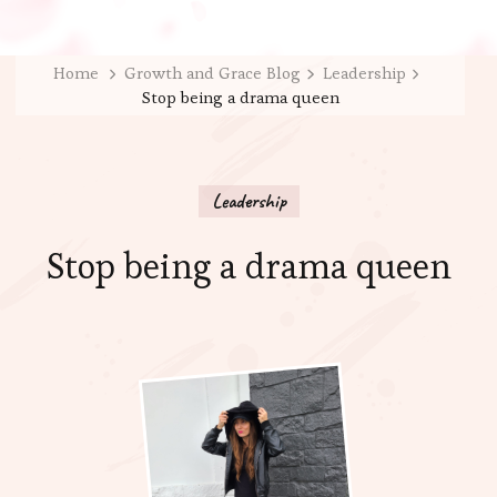
Home
Growth and Grace Blog
Leadership
Stop being a drama queen
Leadership
Stop being a drama queen