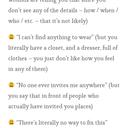
don’t see any of the details – how / when /
who / etc. – that it’s not likely)
“I can’t find anything to wear” (but you
literally have a closet, and a dresser, full of
clothes – you just don’t like how you feel
in any of them)
“No one ever invites me anywhere” (but
you say that in front of people who
actually have invited you places)
“There’s literally no way to fix this”