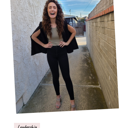
Leadership