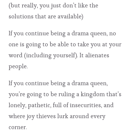
(but really, you just don’t like the
solutions that are available)
If you continue being a drama queen, no
one is going to be able to take you at your
word (including yourself). It alienates
people.
If you continue being a drama queen,
you’re going to be ruling a kingdom that’s
lonely, pathetic, full of insecurities, and
where joy thieves lurk around every
corner.