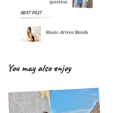
question
NEXT POST
Music-driven Moods
You may also enjoy