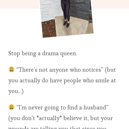
Stop being a drama queen.
“There’s not anyone who notices” (but
you actually do have people who smile at
you…)
“I’m never going to find a husband”
(you don’t *actually* believe it, but your
wounds are telling you that since you