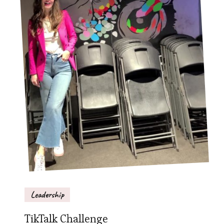
Leadership
TikTalk Challenge