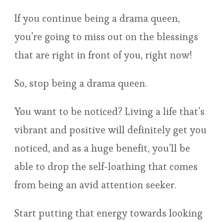
If you continue being a drama queen,
you’re going to miss out on the blessings
that are right in front of you, right now!
So, stop being a drama queen.
You want to be noticed? Living a life that’s
vibrant and positive will definitely get you
noticed, and as a huge benefit, you’ll be
able to drop the self-loathing that comes
from being an avid attention seeker.
Start putting that energy towards looking