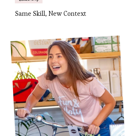
Same Skill, New Context