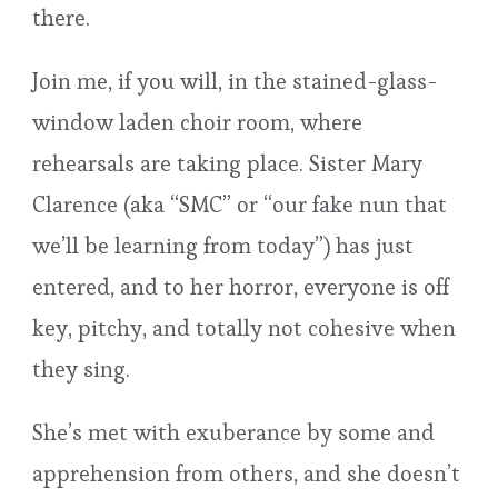
there.
Join me, if you will, in the stained-glass-
window laden choir room, where
rehearsals are taking place. Sister Mary
Clarence (aka “SMC” or “our fake nun that
we’ll be learning from today”) has just
entered, and to her horror, everyone is off
key, pitchy, and totally not cohesive when
they sing.
She’s met with exuberance by some and
apprehension from others, and she doesn’t