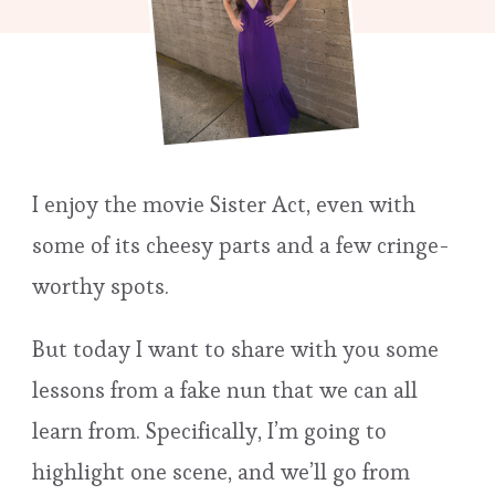
I enjoy the movie Sister Act, even with
some of its cheesy parts and a few cringe-
worthy spots.
But today I want to share with you some
lessons from a fake nun that we can all
learn from. Specifically, I’m going to
highlight one scene, and we’ll go from