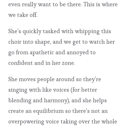
even really want to be there. This is where
we take off.
She’s quickly tasked with whipping this
choir into shape, and we get to watch her
go from apathetic and annoyed to
confident and in her zone.
She moves people around so they’re
singing with like voices (for better
blending and harmony), and she helps
create an equilibrium so there’s not an
overpowering voice taking over the whole