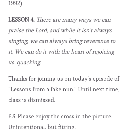
1992)
LESSON 4
:
There are many ways we can
praise the Lord, and while it isn’t always
singing, we can always bring reverence to
it. We can do it with the heart of rejoicing
vs. quacking.
Thanks for joining us on today’s episode of
“Lessons from a fake nun.” Until next time,
class is dismissed.
P.S. Please enjoy the cross in the picture.
Unintentional, but fitting.