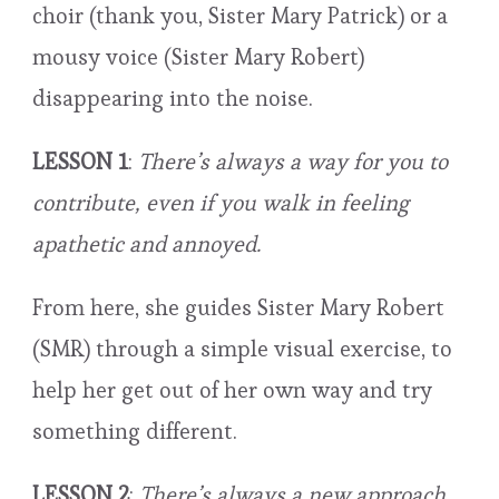
choir (thank you, Sister Mary Patrick) or a
mousy voice (Sister Mary Robert)
disappearing into the noise.
LESSON 1
:
There’s always a way for you to
contribute, even if you walk in feeling
apathetic and annoyed.
From here, she guides Sister Mary Robert
(SMR) through a simple visual exercise, to
help her get out of her own way and try
something different.
LESSON 2
:
There’s always a new approach