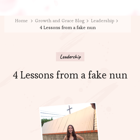
Home
Growth and Grace Blog
Leadership
4 Lessons from a fake nun
Leadership
4 Lessons from a fake nun