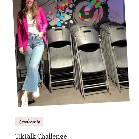
Leadership
TikTalk Challenge