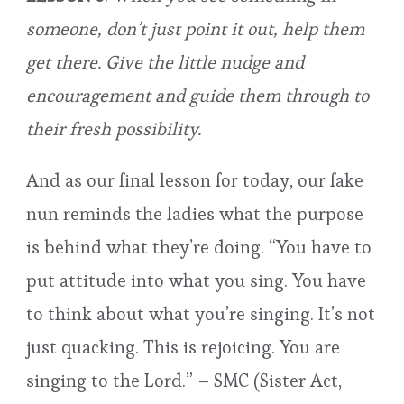
someone, don’t just point it out, help them
get there. Give the little nudge and
encouragement and guide them through to
their fresh possibility.
And as our final lesson for today, our fake
nun reminds the ladies what the purpose
is behind what they’re doing. “You have to
put attitude into what you sing. You have
to think about what you’re singing. It’s not
just quacking. This is rejoicing. You are
singing to the Lord.” – SMC (Sister Act,