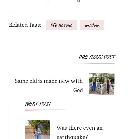
Related Tags:
life lessons
wisdom
Post
PREVIOUS POST
Navigation
Same old is made new with
God
NEXT POST
Was there even an
earthquake?