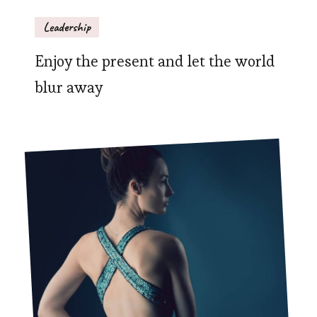
Leadership
Enjoy the present and let the world
blur away