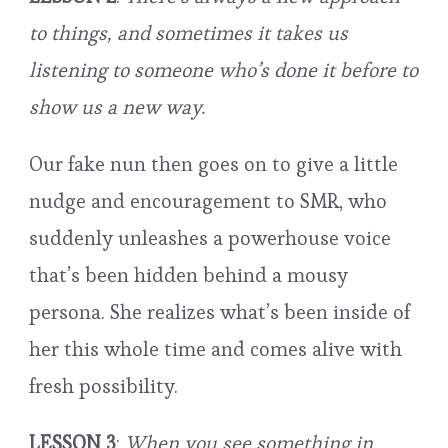
to things, and sometimes it takes us
listening to someone who’s done it before to
show us a new way.
Our fake nun then goes on to give a little
nudge and encouragement to SMR, who
suddenly unleashes a powerhouse voice
that’s been hidden behind a mousy
persona. She realizes what’s been inside of
her this whole time and comes alive with
fresh possibility.
LESSON 3
:
When you see something in