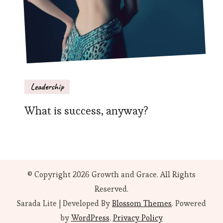
Leadership
What is success, anyway?
© Copyright 2026
Growth and Grace
. All Rights
Reserved.
Sarada Lite | Developed By
Blossom Themes
. Powered
by
WordPress
.
Privacy Policy