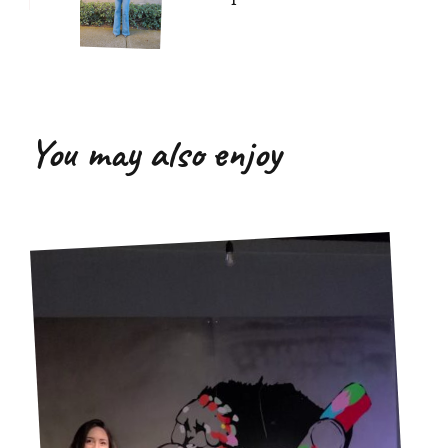
You may also enjoy