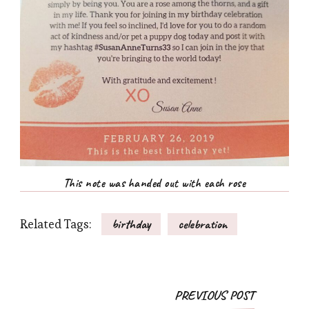
This note was handed out with each rose
Related Tags:
birthday
celebration
Post
PREVIOUS POST