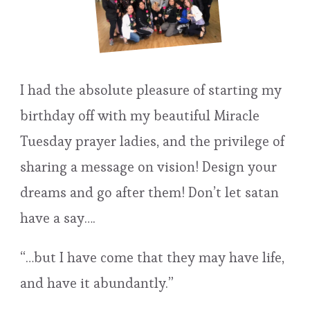
I had the absolute pleasure of starting my
birthday off with my beautiful Miracle
Tuesday prayer ladies, and the privilege of
sharing a message on vision! Design your
dreams and go after them! Don’t let satan
have a say….
“…but I have come that they may have life,
and have it abundantly.”