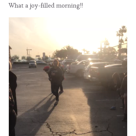
What a joy-filled morning!!