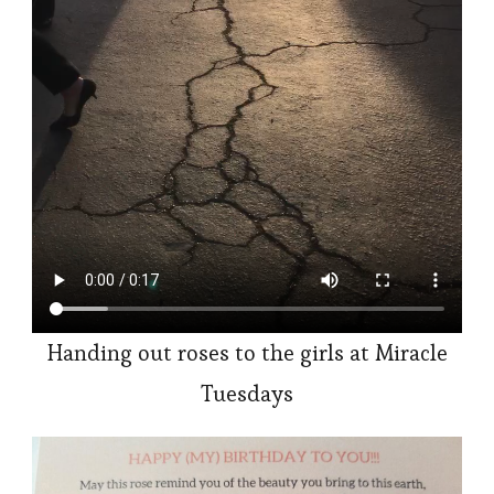
Handing out roses to the girls at Miracle
Tuesdays