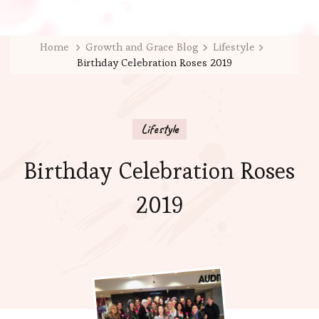
Home
Growth and Grace Blog
Lifestyle
Birthday Celebration Roses 2019
Lifestyle
Birthday Celebration Roses
2019