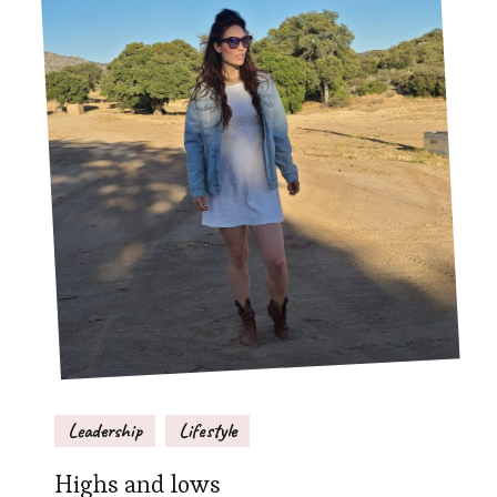
Leadership
Lifestyle
Highs and lows