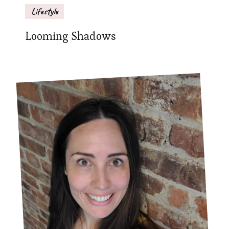
Lifestyle
Looming Shadows