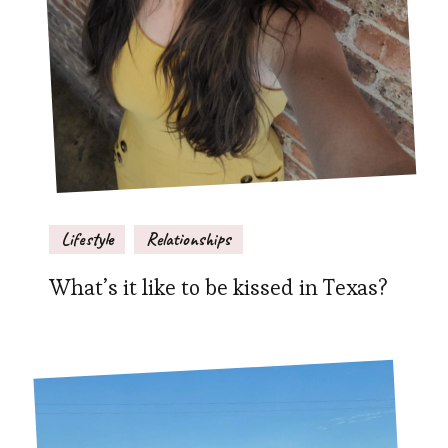
Lifestyle
Relationships
What’s it like to be kissed in Texas?