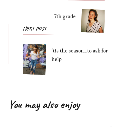
Navigation
7th grade
NEXT POST
’tis the season…to ask for
help
You may also enjoy