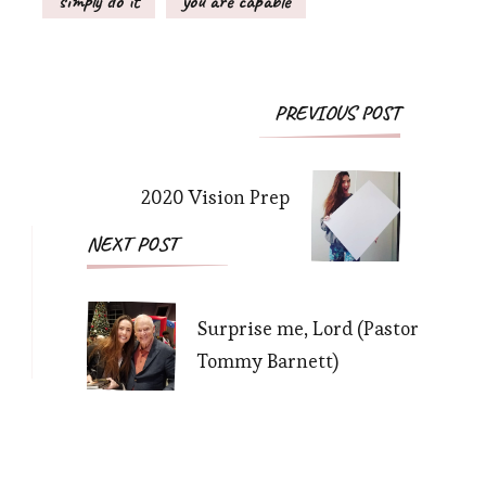
simply do it
you are capable
Post
PREVIOUS POST
Navigation
2020 Vision Prep
NEXT POST
Surprise me, Lord (Pastor
Tommy Barnett)