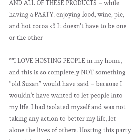
AND ALL OF THESE PRODUCTS – while
having a PARTY, enjoying food, wine, pie,
and hot cocoa <3 It doesn’t have to be one
or the other
**I LOVE HOSTING PEOPLE in my home,
and this is so completely NOT something
”old Susan” would have said – because I
wouldn’t have wanted to let people into
my life. I had isolated myself and was not
taking any action to better my life, let
alone the lives of others. Hosting this party