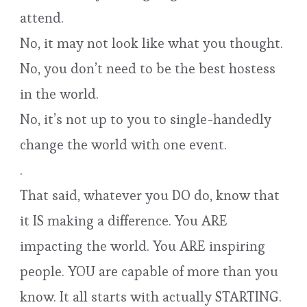
attend.
No, it may not look like what you thought.
No, you don’t need to be the best hostess
in the world.
No, it’s not up to you to single-handedly
change the world with one event.
.
That said, whatever you DO do, know that
it IS making a difference. You ARE
impacting the world. You ARE inspiring
people. YOU are capable of more than you
know. It all starts with actually STARTING.