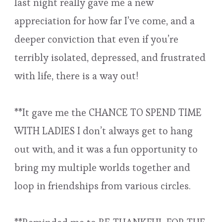
last night really gave me a new
appreciation for how far I’ve come, and a
deeper conviction that even if you’re
terribly isolated, depressed, and frustrated
with life, there is a way out!
**It gave me the CHANCE TO SPEND TIME
WITH LADIES I don’t always get to hang
out with, and it was a fun opportunity to
bring my multiple worlds together and
loop in friendships from various circles.