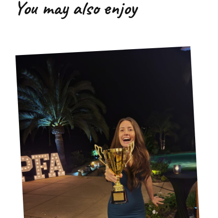
You may also enjoy