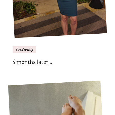
Leadership
5 months later…