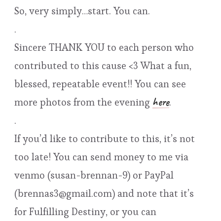
So, very simply…start. You can.
.
Sincere THANK YOU to each person who
contributed to this cause <3 What a fun,
blessed, repeatable event!! You can see
here
more photos from the evening
.
.
If you’d like to contribute to this, it’s not
too late! You can send money to me via
venmo (susan-brennan-9) or PayPal
(brennas3@gmail.com) and note that it’s
for Fulfilling Destiny, or you can