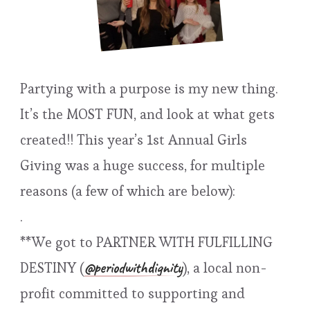
Partying with a purpose is my new thing.
It’s the MOST FUN, and look at what gets
created!! This year’s 1st Annual Girls
Giving was a huge success, for multiple
reasons (a few of which are below):
.
**We got to PARTNER WITH FULFILLING
@periodwithdignity
DESTINY (
), a local non-
profit committed to supporting and