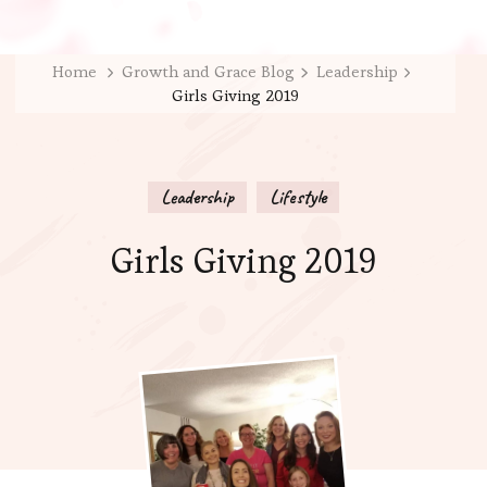
Home
Growth and Grace Blog
Leadership
Girls Giving 2019
Leadership
Lifestyle
Girls Giving 2019