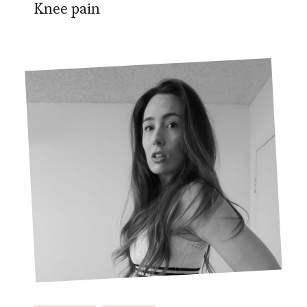
Knee pain