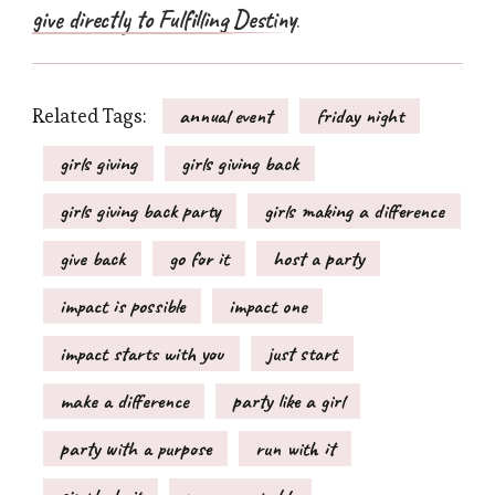
give directly to Fulfilling Destiny
.
Related Tags:
annual event
friday night
girls giving
girls giving back
girls giving back party
girls making a difference
give back
go for it
host a party
impact is possible
impact one
impact starts with you
just start
make a difference
party like a girl
party with a purpose
run with it