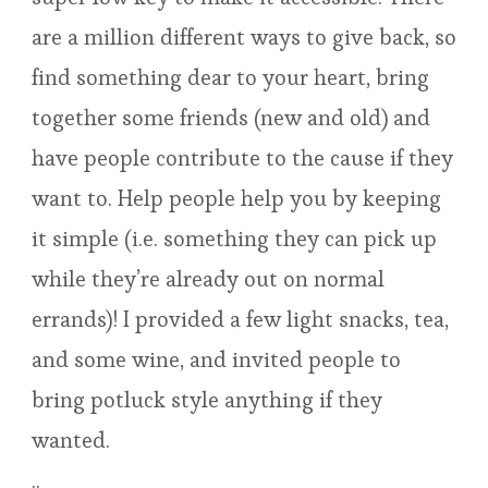
are a million different ways to give back, so
find something dear to your heart, bring
together some friends (new and old) and
have people contribute to the cause if they
want to. Help people help you by keeping
it simple (i.e. something they can pick up
while they’re already out on normal
errands)! I provided a few light snacks, tea,
and some wine, and invited people to
bring potluck style anything if they
wanted.
..