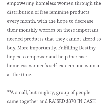
empowering homeless women through the
distribution of free feminine products
every month, with the hope to decrease
their monthly worries on these important
needed products that they cannot afford to
buy. More importantly, Fulfilling Destiny
hopes to empower and help increase
homeless women’s self-esteem one woman
at the time.
**A small, but mighty, group of people
came together and RAISED $370 IN CASH