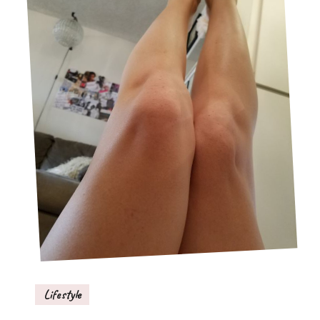
Lifestyle