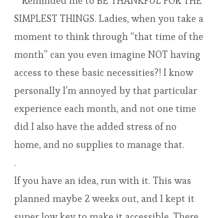
**Reminded me to BE THANKFUL FOR THE
SIMPLEST THINGS. Ladies, when you take a
moment to think through “that time of the
month” can you even imagine NOT having
access to these basic necessities?! I know
personally I’m annoyed by that particular
experience each month, and not one time
did I also have the added stress of no
home, and no supplies to manage that.
.
If you have an idea, run with it. This was
planned maybe 2 weeks out, and I kept it
super low key to make it accessible. There