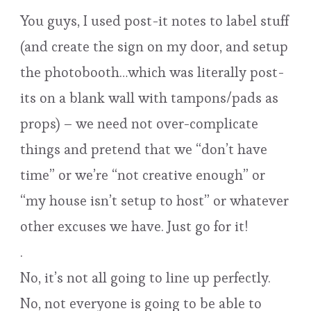
You guys, I used post-it notes to label stuff
(and create the sign on my door, and setup
the photobooth…which was literally post-
its on a blank wall with tampons/pads as
props) – we need not over-complicate
things and pretend that we “don’t have
time” or we’re “not creative enough” or
“my house isn’t setup to host” or whatever
other excuses we have. Just go for it!
.
No, it’s not all going to line up perfectly.
No, not everyone is going to be able to