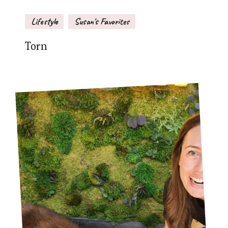
Lifestyle
Susan's Favorites
Torn