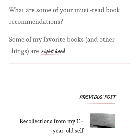
What are some of your must-read book
recommendations?
Some of my favorite books (and other
right here
things) are
!
Post
PREVIOUS POST
Navigation
Recollections from my 11-
year-old self