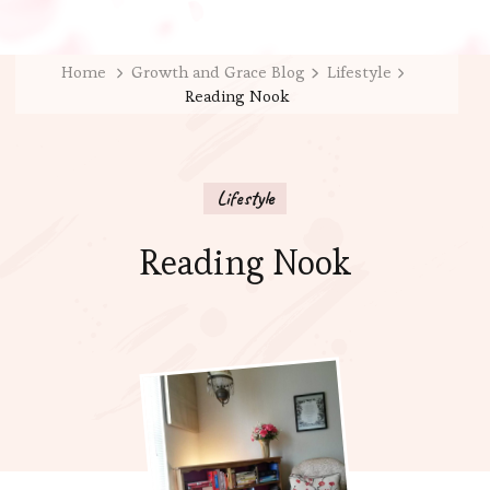
Home
Growth and Grace Blog
Lifestyle
Reading Nook
Lifestyle
Reading Nook