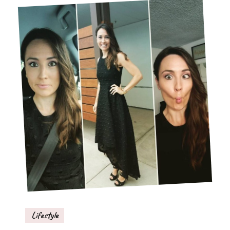
Lifestyle