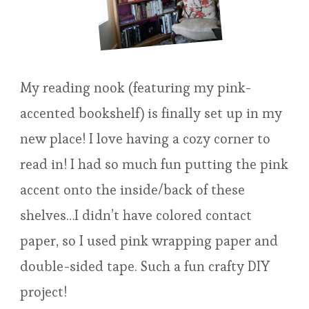
My reading nook (featuring my pink-
accented bookshelf) is finally set up in my
new place! I love having a cozy corner to
read in! I had so much fun putting the pink
accent onto the inside/back of these
shelves…I didn’t have colored contact
paper, so I used pink wrapping paper and
double-sided tape. Such a fun crafty DIY
project!