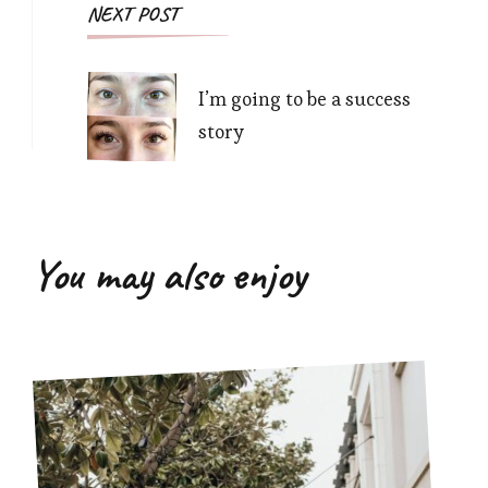
NEXT POST
I’m going to be a success
story
You may also enjoy