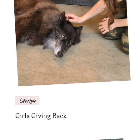
Lifestyle
Girls Giving Back