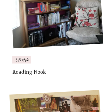
Lifestyle
Reading Nook