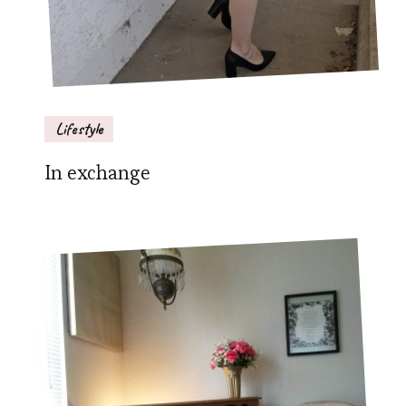
Lifestyle
In exchange