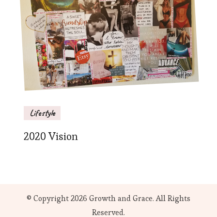
Lifestyle
2020 Vision
© Copyright 2026
Growth and Grace
. All Rights
Reserved.