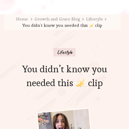
Home
Growth and Grace Blog
Lifestyle
You didn’t know you needed this
clip
Lifestyle
You didn’t know you
needed this
clip