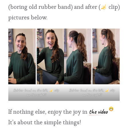
(boring old rubber band) and after (
clip)
pictures below.
Rubber band on the left,
clip
Rubber band on the left,
clip
on the right!!
on the right!!
the video
If nothing else, enjoy the joy in
It’s about the simple things!