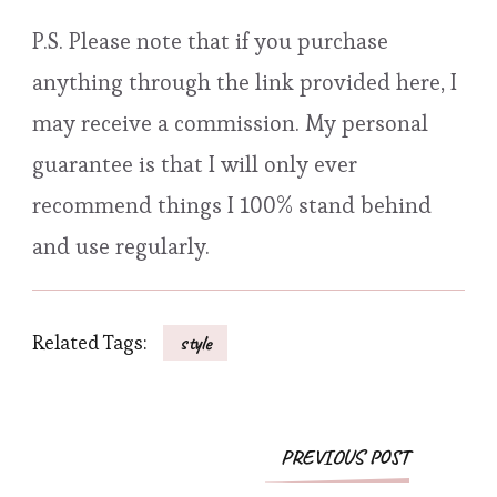
P.S. Please note that if you purchase
anything through the link provided here, I
may receive a commission. My personal
guarantee is that I will only ever
recommend things I 100% stand behind
and use regularly.
Related Tags:
style
Post
PREVIOUS POST
Navigation