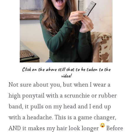
Click on the above still shot to be taken to the
video!
Not sure about you, but when I wear a
high ponytail with a scrunchie or rubber
band, it pulls on my head and I end up
with a headache. This is a game changer,
AND it makes my hair look longer
Before