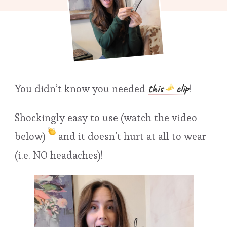
this
clip
You didn’t know you needed
!
Shockingly easy to use (watch the video
below)
and it doesn’t hurt at all to wear
(i.e. NO headaches)!