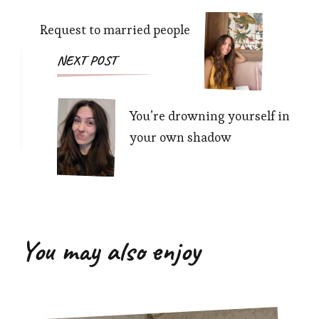
Request to married people
NEXT POST
You’re drowning yourself in
your own shadow
You may also enjoy