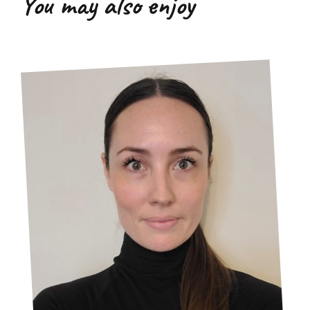
You may also enjoy