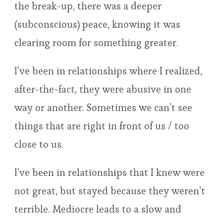
the break-up, there was a deeper
(subconscious) peace, knowing it was
clearing room for something greater.
I’ve been in relationships where I realized,
after-the-fact, they were abusive in one
way or another. Sometimes we can’t see
things that are right in front of us / too
close to us.
I’ve been in relationships that I knew were
not great, but stayed because they weren’t
terrible. Mediocre leads to a slow and