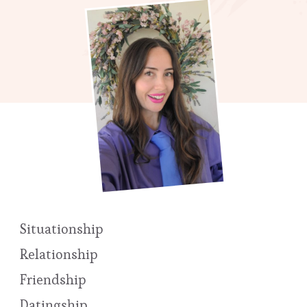
Situationship
Relationship
Friendship
Datingship