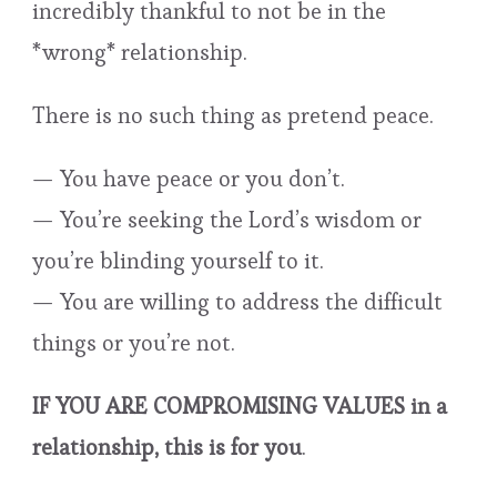
incredibly thankful to not be in the
*wrong* relationship.
There is no such thing as pretend peace.
— You have peace or you don’t.
— You’re seeking the Lord’s wisdom or
you’re blinding yourself to it.
— You are willing to address the difficult
things or you’re not.
IF YOU ARE COMPROMISING VALUES in a
relationship, this is for you
.