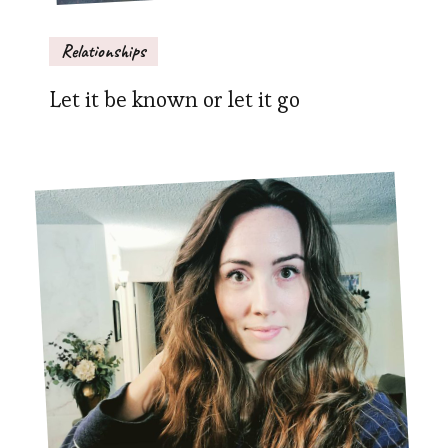
Relationships
Let it be known or let it go