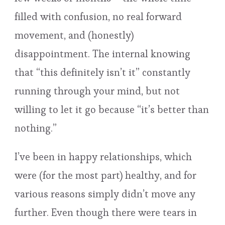
filled with confusion, no real forward
movement, and (honestly)
disappointment. The internal knowing
that “this definitely isn’t it” constantly
running through your mind, but not
willing to let it go because “it’s better than
nothing.”
I’ve been in happy relationships, which
were (for the most part) healthy, and for
various reasons simply didn’t move any
further. Even though there were tears in