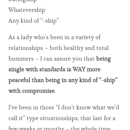
Whatevership
Any kind of “-ship”
As a lady who’s been in a variety of
relationships – both healthy and total
bummers – I can assure you that
being
single with standards is WAY more
peaceful than being in any kind of “-ship”
with compromise
.
I’ve been in those “I don’t know what we’d
call it” type situationships, that last for a
few weeks or months – the whole time