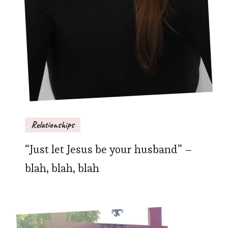
Relationships
“Just let Jesus be your husband” –
blah, blah, blah