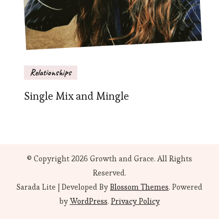
Relationships
Single Mix and Mingle
© Copyright 2026
Growth and Grace
. All Rights
Reserved.
Sarada Lite | Developed By
Blossom Themes
. Powered
by
WordPress
.
Privacy Policy