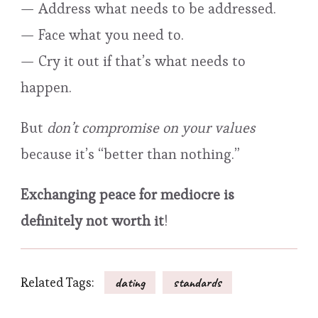
— Address what needs to be addressed.
— Face what you need to.
— Cry it out if that’s what needs to
happen.
But
don’t compromise on your values
because it’s “better than nothing.”
Exchanging peace for mediocre is
definitely not worth it
!
Related Tags:
dating
standards