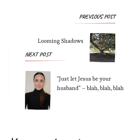
Post
PREVIOUS POST
Navigation
Looming Shadows
NEXT POST
“Just let Jesus be your
husband” – blah, blah, blah