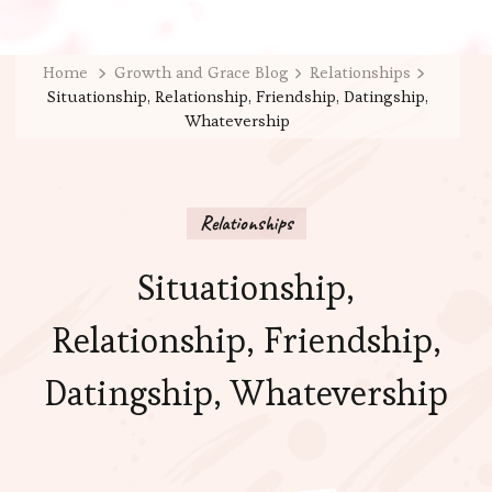
Home
Growth and Grace Blog
Relationships
Situationship, Relationship, Friendship, Datingship,
Whatevership
Relationships
Situationship,
Relationship, Friendship,
Datingship, Whatevership