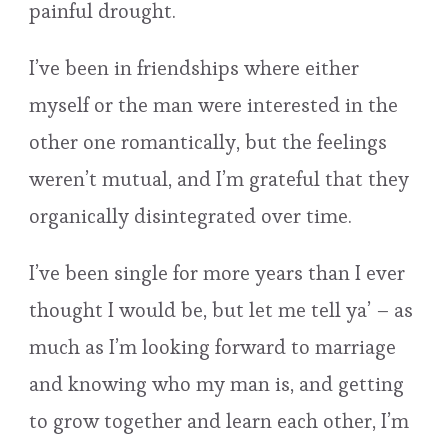
painful drought.
I’ve been in friendships where either
myself or the man were interested in the
other one romantically, but the feelings
weren’t mutual, and I’m grateful that they
organically disintegrated over time.
I’ve been single for more years than I ever
thought I would be, but let me tell ya’ – as
much as I’m looking forward to marriage
and knowing who my man is, and getting
to grow together and learn each other, I’m