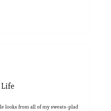
Life
le looks from all of my sweats-plad