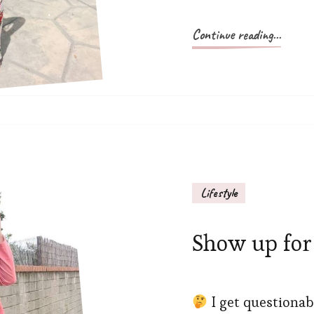
Continue reading...
Lifestyle
Show up for 
I get questionab