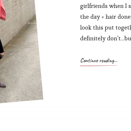
girlfriends when I 
the day + hair don
look this put toget
definitely don’t…bu
Continue reading...