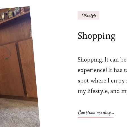
Lifestyle
Shopping
Shopping. It can be
experience! It has t
spot where I enjoy 
my lifestyle, and m
Continue reading...