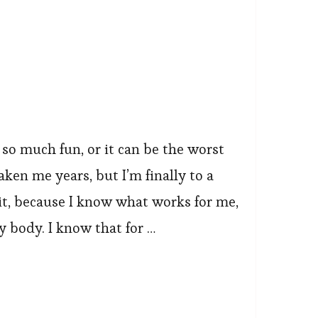
 so much fun, or it can be the worst
aken me years, but I’m finally to a
it, because I know what works for me,
y body. I know that for …