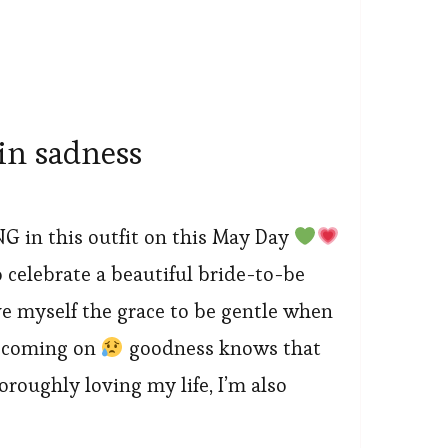
in sadness
NG in this outfit on this May Day
o celebrate a beautiful bride-to-be
e myself the grace to be gentle when
s coming on
goodness knows that
roughly loving my life, I’m also