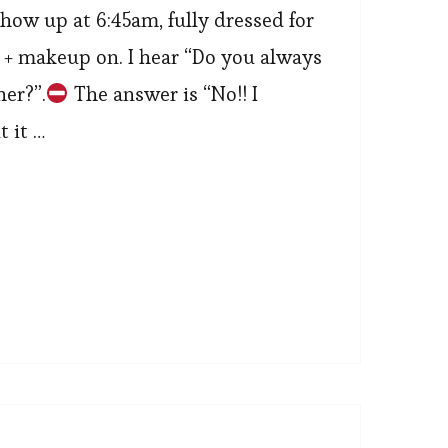
show up at 6:45am, fully dressed for
e + makeup on. I hear “Do you always
her?”.
The answer is “No!! I
t it …