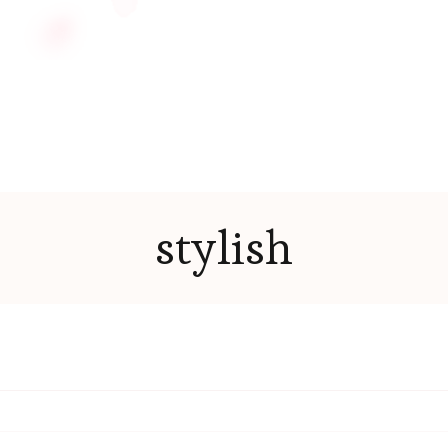
stylish