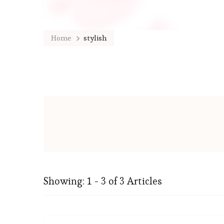
Home
stylish
Showing: 1 - 3 of 3 Articles