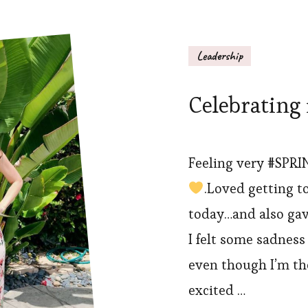
Leadership
Celebrating 
Feeling very #SPRI
.Loved getting t
today…and also gav
I felt some sadnes
even though I’m tho
excited …