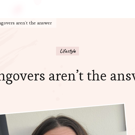
govers aren’t the answer
Lifestyle
govers aren’t the an