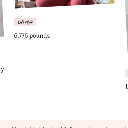
Lifestyle
6,776 pounds
ay