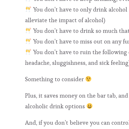
You don’t have to only drink alcoho
alleviate the impact of alcohol)
You don’t have to drink so much that
You don’t have to miss out on any fu
You don’t have to ruin the following d
headache, sluggishness, and sick feeling
Something to consider
Plus, it saves money on the bar tab, and
alcoholic drink options
And, if you don’t believe you can control