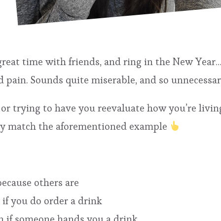
great time with friends, and ring in the New Year
 pain. Sounds quite miserable, and so unnecessar
or trying to have you reevaluate how you’re living
hey match the aforementioned example
because others are
 if you do order a drink
n if someone hands you a drink