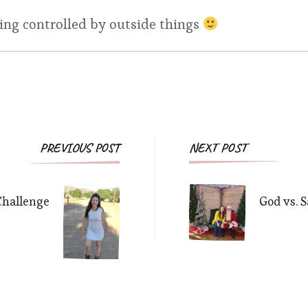
eing controlled by outside things
Post
PREVIOUS POST
NEXT POST
Navigation
Challenge
God vs. 