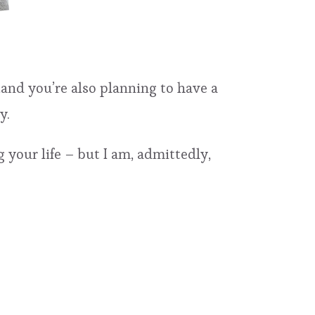
…and you’re also planning to have a
y.
 your life – but I am, admittedly,