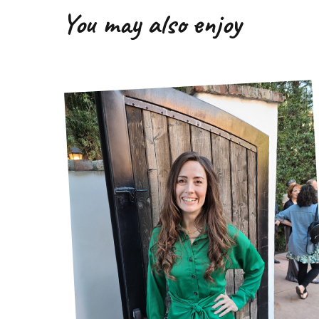
You may also enjoy