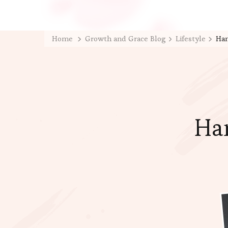
Home
Growth and Grace Blog
Lifestyle
Han
Han