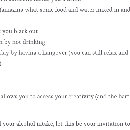
l (amazing what some food and water mixed in and
 you black out
n by not drinking
ay by having a hangover (you can still relax and ve
)
 allows you to access your creativity (and the ba
 your alcohol intake, let this be your invitation t