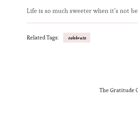
Life is so much sweeter when it’s not b
Related Tags:
celebrate
The Gratitude 