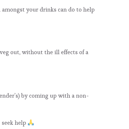
 amongst your drinks can do to help
g out, without the ill effects of a
rtender’s) by coming up with a non-
o seek help