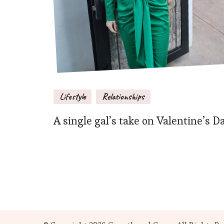
Lifestyle
Relationships
A single gal’s take on Valentine’s D