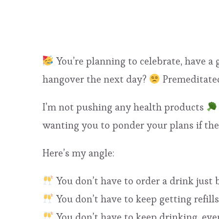
You’re planning to celebrate, have a 
hangover the next day?
Premeditated
I’m not pushing any health products
wanting you to ponder your plans if t
Here’s my angle:
You don’t have to order a drink just 
You don’t have to keep getting refills
You don’t have to keep drinking, eve