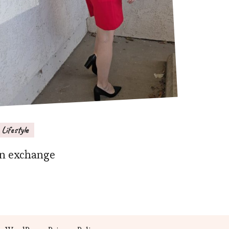
Lifestyle
In exchange