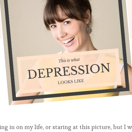
in on my life, or staring at this picture, but I 