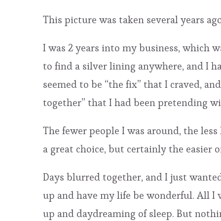
This picture was taken several years ago
I was 2 years into my business, which was
to find a silver lining anywhere, and I 
seemed to be “the fix” that I craved, an
together” that I had been pretending wi
The fewer people I was around, the less 
a great choice, but certainly the easier o
Days blurred together, and I just wanted
up and have my life be wonderful. All I 
up and daydreaming of sleep. But nothin