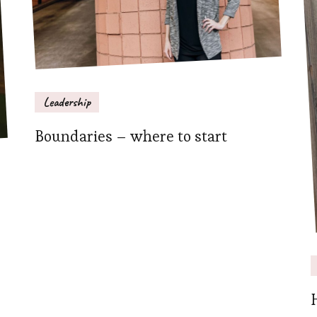
Leadership
Boundaries – where to start