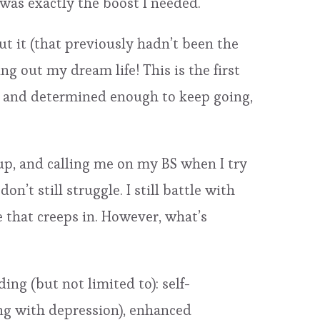
was exactly the boost I needed.
t it (that previously hadn’t been the
ng out my dream life! This is the first
n, and determined enough to keep going,
up, and calling me on my BS when I try
n’t still struggle. I still battle with
ce that creeps in. However, what’s
ing (but not limited to): self-
ing with depression), enhanced