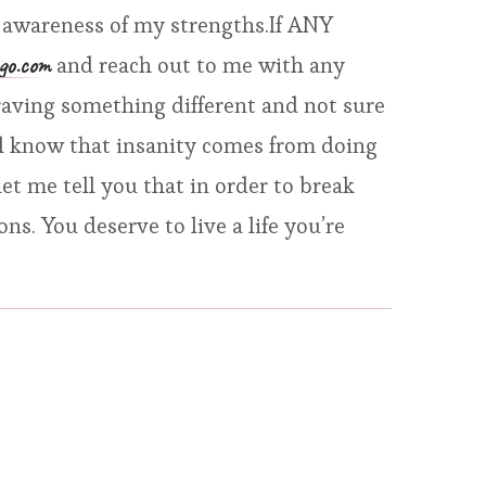
he awareness of my strengths.If ANY
go.com
and reach out to me with any
r craving something different and not sure
ll know that insanity comes from doing
et me tell you that in order to break
s. You deserve to live a life you’re