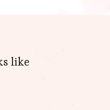
s like