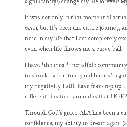
significantly!) change my life forever! M
It was not only in that moment of actua
case), but it’s been the entire journey, 
time in my life that I am completely ex
even when life throws me a curve ball.
I have *the most* incredible community 
to shrink back into my old habits/negative
my negativity. I still have fear crop up. 
different this time around is that I KE
Through God’s grace, ALA has been a cata
confidence, my ability to dream again (