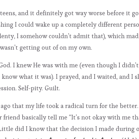
teens, and it definitely got way worse before it got
hing I could wake up a completely different person
plenty, I somehow couldn’t admit that), which mad
I wasn’t getting out of on my own.
 God. I knew He was with me (even though I didn’t 
 know what it was). I prayed, and I waited, and I 
sion. Self-pity. Guilt.
ago that my life took a radical turn for the bette
friend basically tell me “It’s not okay with me tha
Little did I know that the decision I made during 