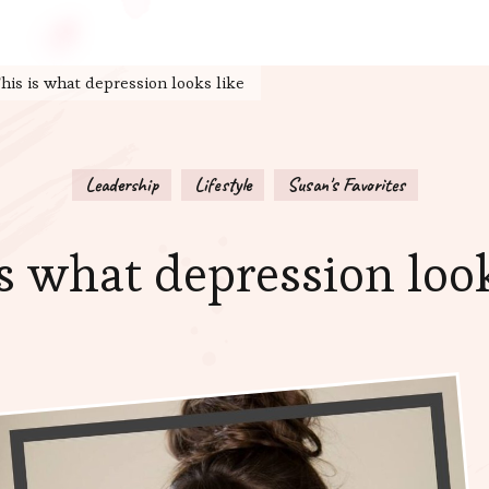
his is what depression looks like
Leadership
Lifestyle
Susan's Favorites
is what depression look