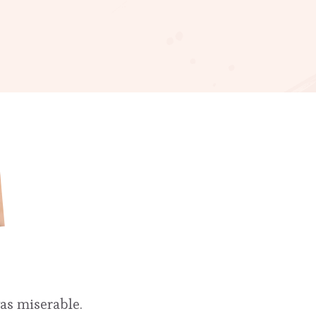
was miserable.