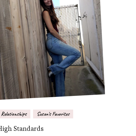
Relationships
Susan's Favorites
High Standards