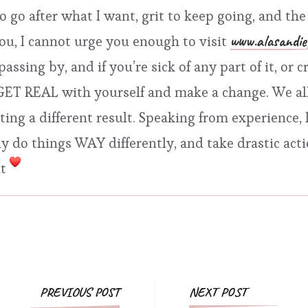
 to go after what I want, grit to keep going, and t
www.alasandie
you, I cannot urge you enough to visit
 passing by, and if you’re sick of any part of it, o
o GET REAL with yourself and make a change. We a
ng a different result. Speaking from experience, l
 do things WAY differently, and take drastic action
it
Post
PREVIOUS POST
NEXT POST