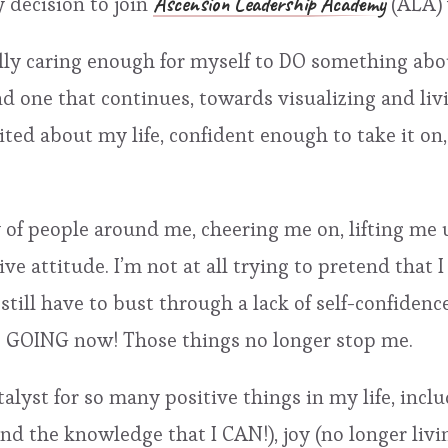
Ascension Leadership Academy
y decision to join
(ALA) 
lly caring enough for myself to DO something abou
and one that continues, towards visualizing and livi
cited about my life, confident enough to take it o
of people around me, cheering me on, lifting me 
 attitude. I’m not at all trying to pretend that I do
I still have to bust through a lack of self-confiden
EP GOING now! Those things no longer stop me.
lyst for so many positive things in my life, includ
and the knowledge that I CAN!), joy (no longer liv