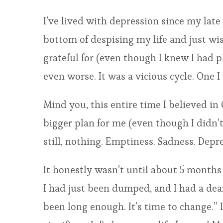
I’ve lived with depression since my late 
bottom of despising my life and just wis
grateful for (even though I knew I had 
even worse. It was a vicious cycle. One 
Mind you, this entire time I believed in
bigger plan for me (even though I didn’t
still, nothing. Emptiness. Sadness. Depres
It honestly wasn’t until about 5 months 
I had just been dumped, and I had a dear 
been long enough. It’s time to change.” 