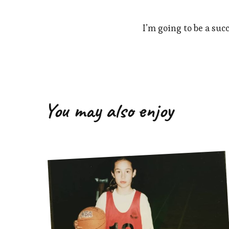
I’m going to be a suc
You may also enjoy