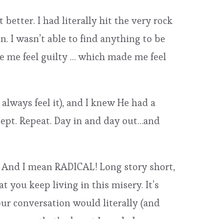
 better. I had literally hit the very rock
. I wasn’t able to find anything to be
e me feel guilty … which made me feel
always feel it), and I knew He had a
slept. Repeat. Day in and day out…and
r. And I mean RADICAL! Long story short,
t you keep living in this misery. It’s
our conversation would literally (and