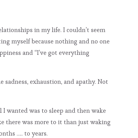
lationships in my life. I couldn’t seem
olating myself because nothing and no one
appiness and “I’ve got everything
the sadness, exhaustion, and apathy. Not
All I wanted was to sleep and then wake
ke there was more to it than just waking
ths ….. to years.