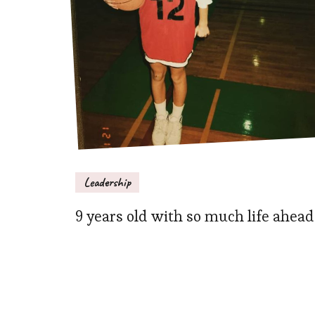
Leadership
9 years old with so much life ahead