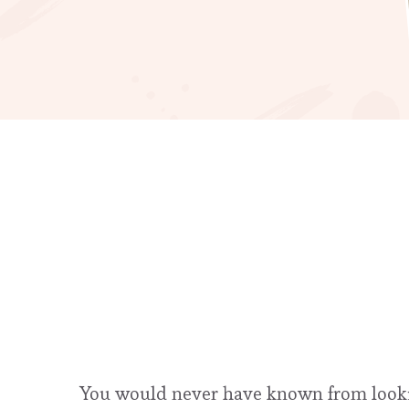
You would never have known from looking 