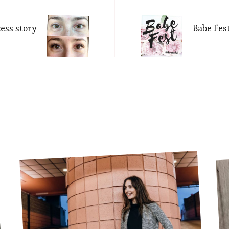
Navigation
cess story
Babe Fes