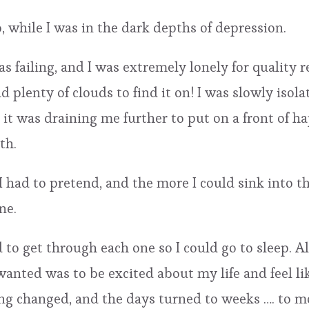
, while I was in the dark depths of depression.
 failing, and I was extremely lonely for quality re
had plenty of clouds to find it on! I was slowly is
d it was draining me further to put on a front of h
th.
I had to pretend, and the more I could sink into 
ne.
 to get through each one so I could go to sleep. 
wanted was to be excited about my life and feel li
g changed, and the days turned to weeks …. to mon