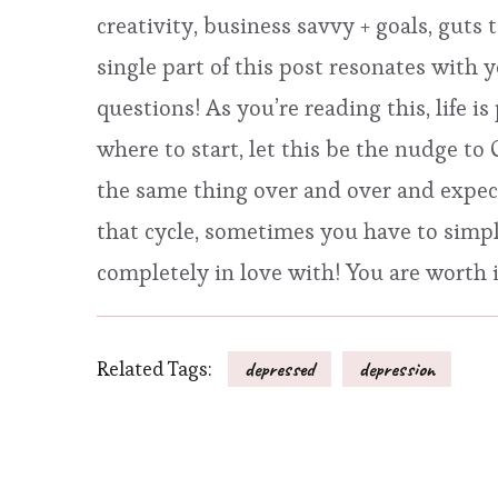
creativity, business savvy + goals, guts
single part of this post resonates with 
questions! As you’re reading this, life is
where to start, let this be the nudge t
the same thing over and over and expecti
that cycle, sometimes you have to simply
completely in love with! You are worth 
Related Tags:
depressed
depression