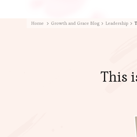
Home
Growth and Grace Blog
Leadership
T
This 