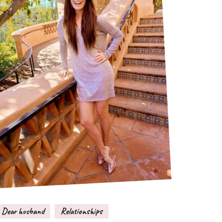
Dear husband
Relationships