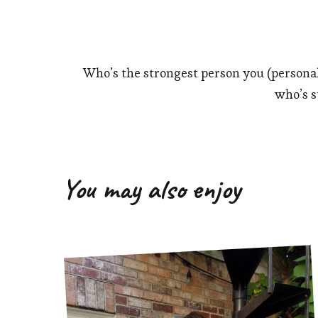
Who’s the strongest person you (persona
who’s st
You may also enjoy