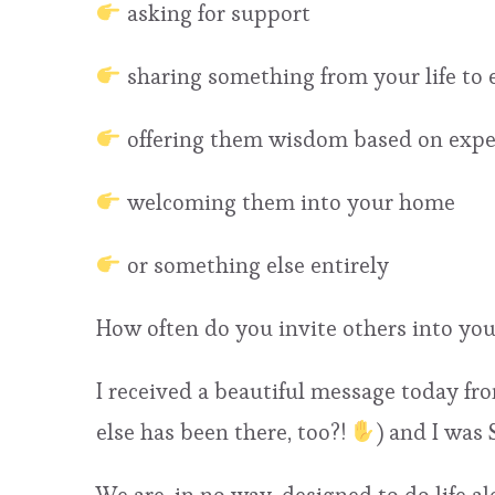
asking for support
sharing something from your life to
offering them wisdom based on exper
welcoming them into your home
or something else entirely
How often do you invite others into you
I received a beautiful message today fro
else has been there, too?!
) and I was