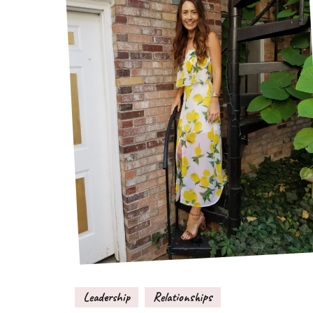
Leadership
Relationships