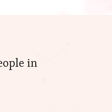
eople in