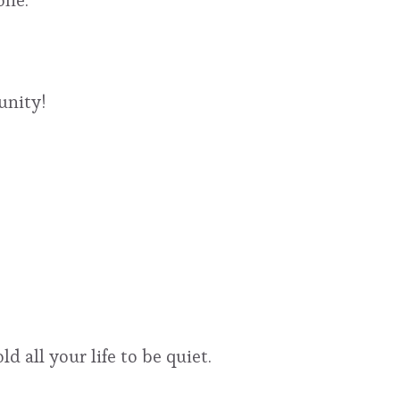
one.
unity!
d all your life to be quiet.