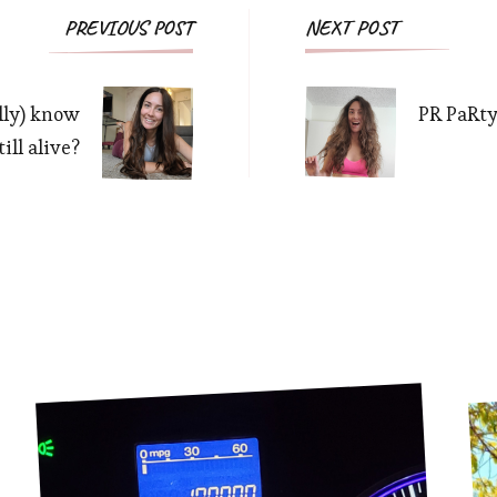
Post
PREVIOUS POST
NEXT POST
Navigation
lly) know
PR PaRty
ill alive?