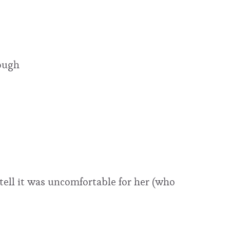
ough
tell it was uncomfortable for her (who