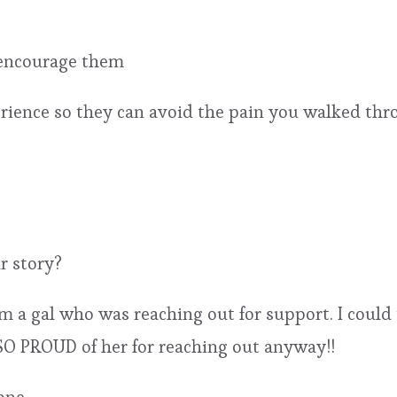
 encourage them
ience so they can avoid the pain you walked thr
r story?
m a gal who was reaching out for support. I could 
 SO PROUD of her for reaching out anyway!!