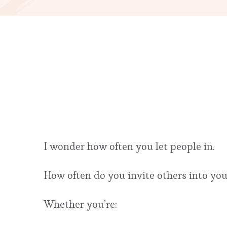
I wonder how often you let people in.
How often do you invite others into you
Whether you’re: