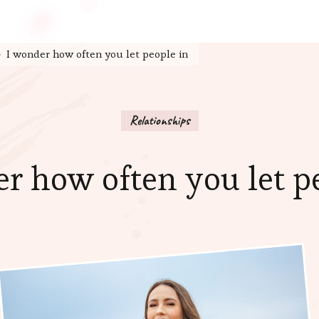
I wonder how often you let people in
Relationships
r how often you let p