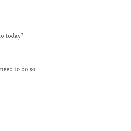
to today?
need to do so.