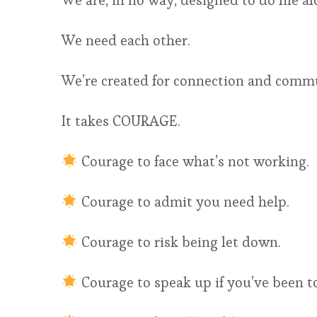
We are, in no way, designed to do life al
We need each other.
We’re created for connection and comm
It takes COURAGE.
Courage to face what’s not working.
Courage to admit you need help.
Courage to risk being let down.
Courage to speak up if you’ve been tol