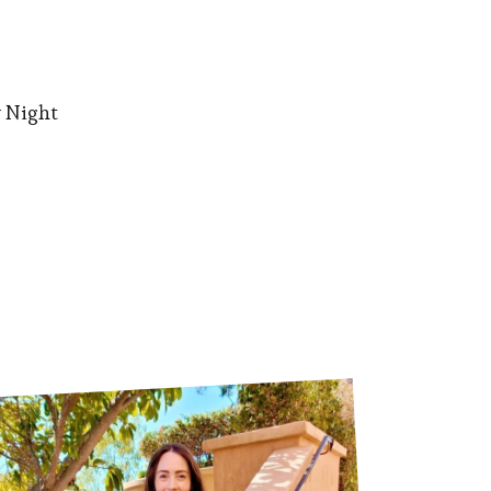
 Night