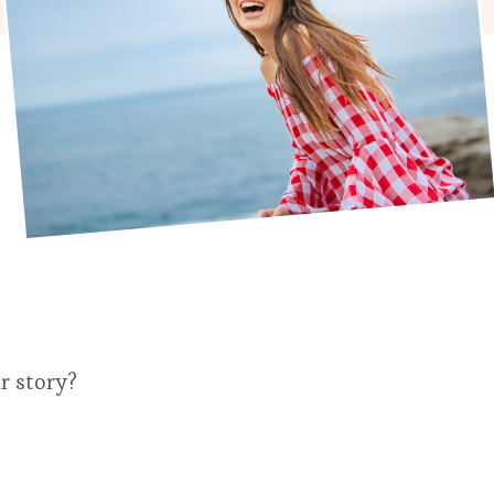
r story?