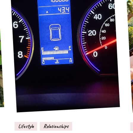
Lifestyle
Relationships