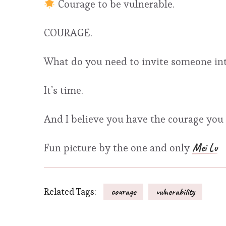
Courage to be vulnerable.
COURAGE.
What do you need to invite someone in
It’s time.
And I believe you have the courage you 
Mei Lu
Fun picture by the one and only
Related Tags:
courage
vulnerability