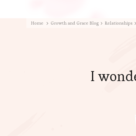
Home
Growth and Grace Blog
Relationships
I wonde