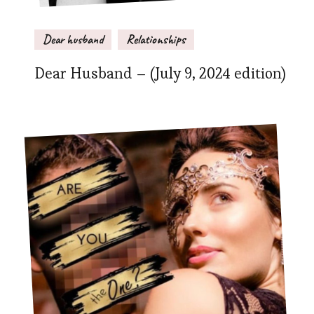
Dear husband
Relationships
Dear Husband – (July 9, 2024 edition)