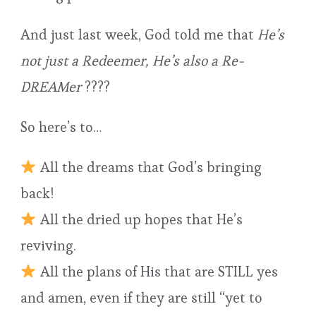
And just last week, God told me that
He’s
not just a Redeemer, He’s also a Re-
DREAMer
????
So here’s to…
All the dreams that God’s bringing
back!
All the dried up hopes that He’s
reviving.
All the plans of His that are STILL yes
and amen, even if they are still “yet to