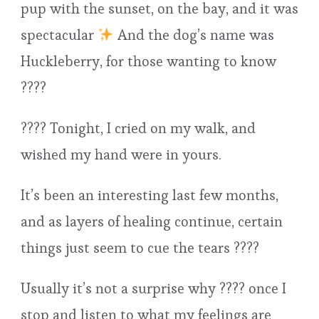
pup with the sunset, on the bay, and it was
spectacular
And the dog’s name was
Huckleberry, for those wanting to know
????
???? Tonight, I cried on my walk, and
wished my hand were in yours.
It’s been an interesting last few months,
and as layers of healing continue, certain
things just seem to cue the tears ????
Usually it’s not a surprise why ???? once I
stop and listen to what my feelings are