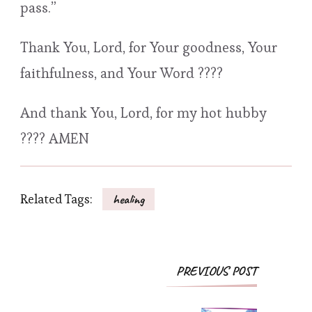
pass.”
Thank You, Lord, for Your goodness, Your
faithfulness, and Your Word ????
And thank You, Lord, for my hot hubby
???? AMEN
Related Tags:
healing
Post
PREVIOUS POST
Navigation