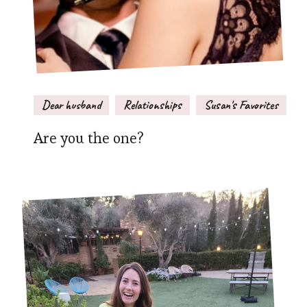
Dear husband
Relationships
Susan's Favorites
Are you the one?