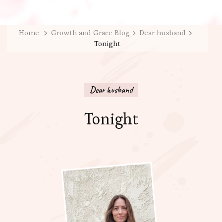
Home
Growth and Grace Blog
Dear husband
Tonight
Dear husband
Tonight