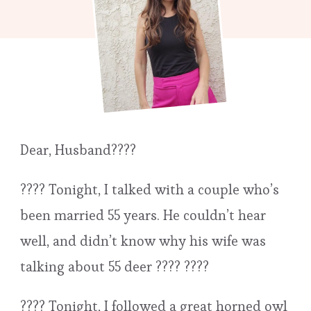
Dear, Husband????
???? Tonight, I talked with a couple who’s
been married 55 years. He couldn’t hear
well, and didn’t know why his wife was
talking about 55 deer ???? ????
???? Tonight, I followed a great horned owl