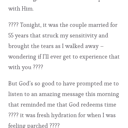
with Him.
???? Tonight, it was the couple married for
55 years that struck my sensitivity and
brought the tears as I walked away –
wondering if I’ll ever get to experience that
with you ????
But God’s so good to have prompted me to
listen to an amazing message this morning
that reminded me that God redeems time
???? it was fresh hydration for when I was
feeling parched ????