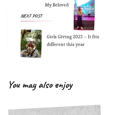
My Beloved
NEXT POST
Girls Giving 2023 – It fits
different this year
You may also enjoy