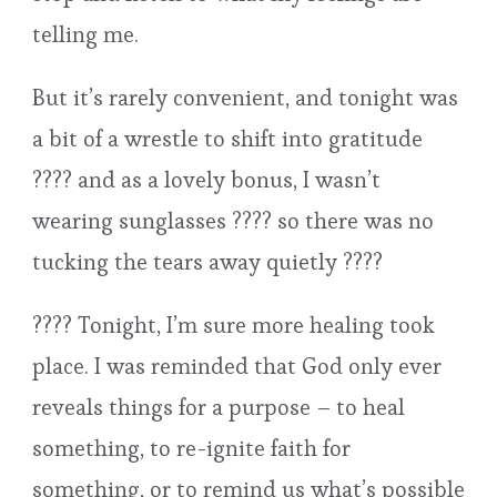
telling me.
But it’s rarely convenient, and tonight was
a bit of a wrestle to shift into gratitude
???? and as a lovely bonus, I wasn’t
wearing sunglasses ???? so there was no
tucking the tears away quietly ????
???? Tonight, I’m sure more healing took
place. I was reminded that God only ever
reveals things for a purpose – to heal
something, to re-ignite faith for
something, or to remind us what’s possible