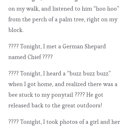
on my walk, and listened to him “hoo hoo”
from the perch of a palm tree, right on my
block.
???? Tonight, I met a German Shepard
named Chief ????
???? Tonight, I heard a “buzz buzz buzz”
when I got home, and realized there was a
bee stuck to my ponytail ???? He got
released back to the great outdoors!
???? Tonight, I took photos of a girl and her