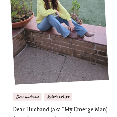
Dear husband
Relationships
Dear Husband (aka “My Emerge Man)