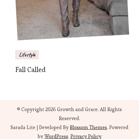
Lifestyle
Fall Called
© Copyright 2026
Growth and Grace
. All Rights
Reserved.
Sarada Lite | Developed By
Blossom Themes
. Powered
by
WordPress
.
Privacy Policy