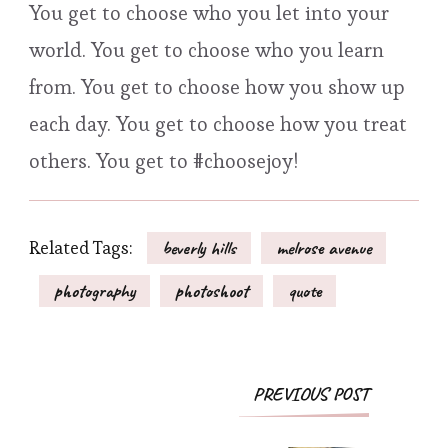
You get to choose who you let into your
world. You get to choose who you learn
from. You get to choose how you show up
each day. You get to choose how you treat
others. You get to #choosejoy!
Related Tags:
beverly hills
melrose avenue
photography
photoshoot
quote
Post
PREVIOUS POST
Navigation