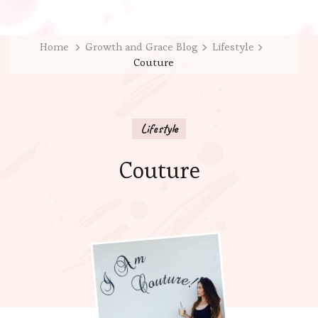
Home
Growth and Grace Blog
Lifestyle
Couture
Lifestyle
Couture