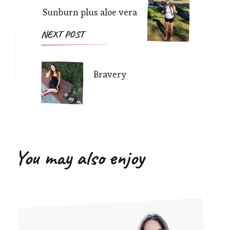
Sunburn plus aloe vera
NEXT POST
Bravery
You may also enjoy