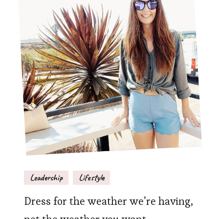
Leadership
Lifestyle
Dress for the weather we’re having,