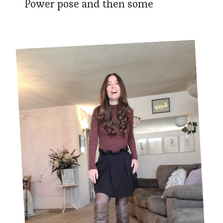
Power pose and then some