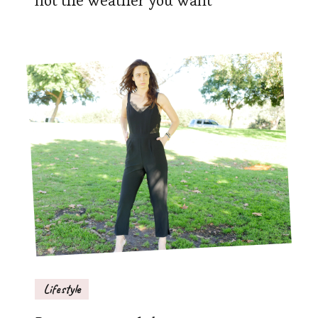
not the weather you want
Lifestyle