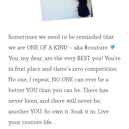
Sometimes we need to be reminded that
we are ONE OF A KIND – aka #couture
You, my dear, are the very BEST you! You’re
in first place and there’s zero competition.
No one, I repeat, NO ONE can ever be a
better YOU than you can be. There has
never been, and there will never be,
another YOU. So own it. Soak it in. Live
your couture life. .