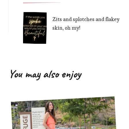
Zits and splotches and flakey
skin, oh my!
You may also enjoy