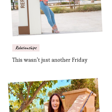
Relationships
This wasn’t just another Friday