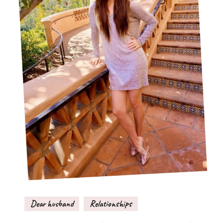
Dear husband
Relationships