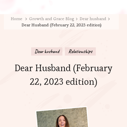
Home
Growth and Grace Blog
Dear husband
Dear Husband (February 22, 2023 edition)
Dear husband
Relationships
Dear Husband (February
22, 2023 edition)