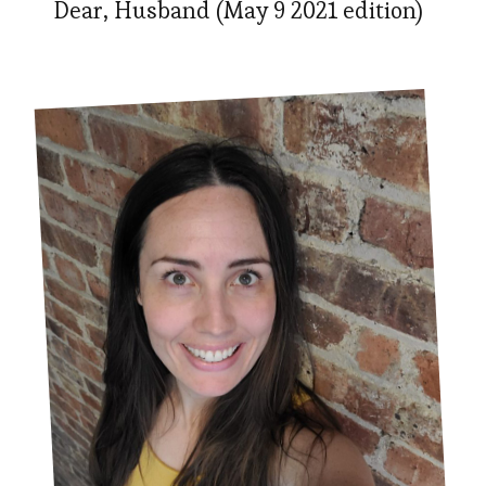
Dear, Husband (May 9 2021 edition)