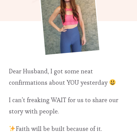
Dear Husband, I got some neat
confirmations about YOU yesterday
I can’t freaking WAIT for us to share our
story with people.
Faith will be built because of it.