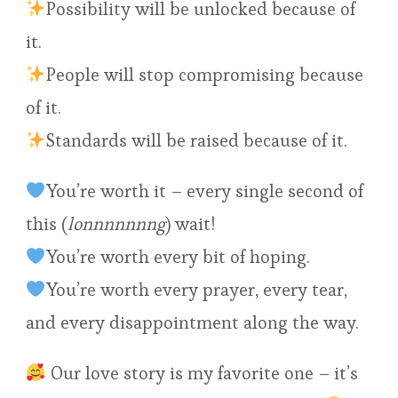
Possibility will be unlocked because of
it.
People will stop compromising because
of it.
Standards will be raised because of it.
You’re worth it – every single second of
this (
lonnnnnnng
) wait!
You’re worth every bit of hoping.
You’re worth every prayer, every tear,
and every disappointment along the way.
Our love story is my favorite one – it’s