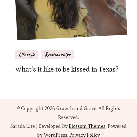
Lifestyle
Relationships
What’s it like to be kissed in Texas?
© Copyright 2026
Growth and Grace
. All Rights
Reserved.
Sarada Lite | Developed By
Blossom Themes
. Powered
by
WordPress
.
Privacy Policy