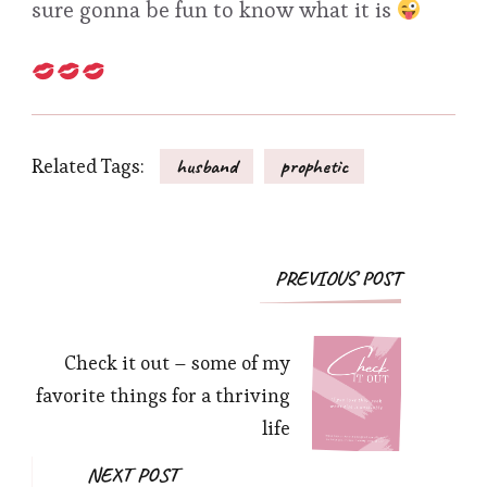
sure gonna be fun to know what it is
Related Tags:
husband
prophetic
Post
PREVIOUS POST
Navigation
Check it out – some of my
favorite things for a thriving
life
NEXT POST