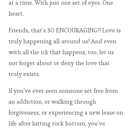
at a time. With just one set of eyes. One
heart.
Friends, that’s SO ENCOURAGING!! Love is
truly happening all around us! And even
with all the ick that happens, too, let us
not forget about or deny the love that
truly exists.
If you’ve ever seen someone set free from
an addiction, or walking through
forgiveness, or experiencing a new lease on
life after hitting rock bottom, you’ve