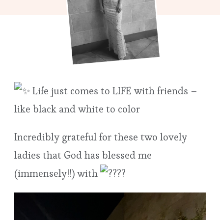
Life just comes to LIFE with friends –
like black and white to color
Incredibly grateful for these two lovely
ladies that God has blessed me
(immensely!!) with