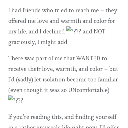
I had friends who tried to reach me – they
offered me love and warmth and color for
my life, and I declined
and NOT
graciously, I might add.
There was part of me that WANTED to
receive their love, warmth, and color – but
I’d (sadly) let isolation become too familiar
(even though it was so UNcomfortable)
If you’re reading this, and finding yourself
in a rather grayscale life right now, I’ll offer