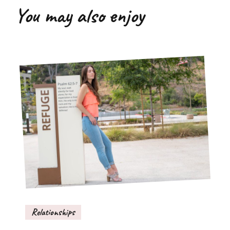
You may also enjoy
Relationships