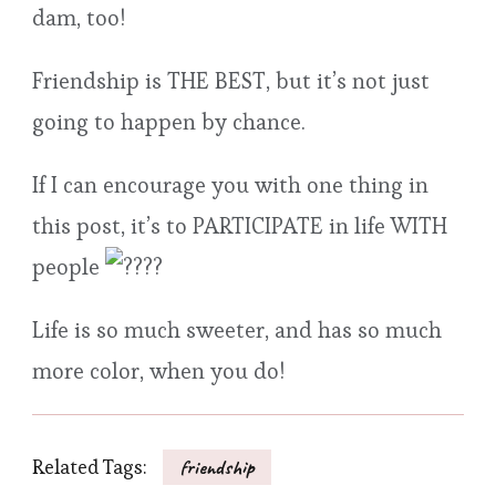
dam, too!
Friendship is THE BEST, but it’s not just
going to happen by chance.
If I can encourage you with one thing in
this post, it’s to PARTICIPATE in life WITH
people
Life is so much sweeter, and has so much
more color, when you do!
Related Tags:
friendship