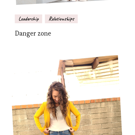
Leadership
Relationships
Danger zone