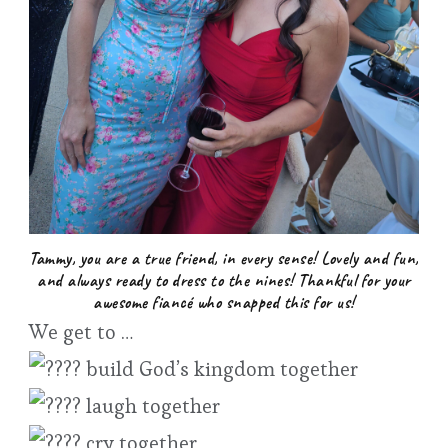
Tammy, you are a true friend, in every sense! Lovely and fun,
and always ready to dress to the nines! Thankful for your
awesome fiancé who snapped this for us!
We get to …
build God’s kingdom together
laugh together
cry together