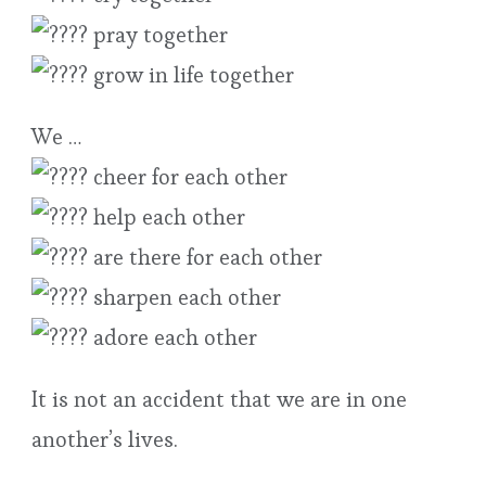
pray together
grow in life together
We …
cheer for each other
help each other
are there for each other
sharpen each other
adore each other
It is not an accident that we are in one
another’s lives.