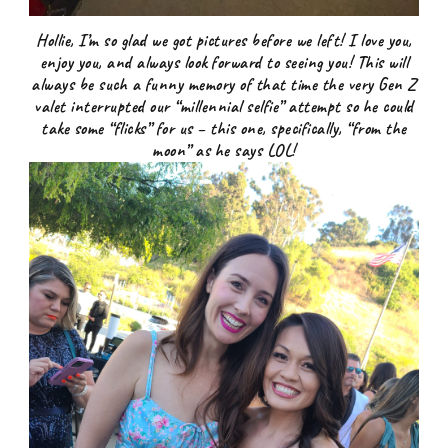
Hollie, I’m so glad we got pictures before we left! I love you,
enjoy you, and always look forward to seeing you! This will
always be such a funny memory of that time the very Gen Z
valet interrupted our “millennial selfie” attempt so he could
take some “flicks” for us – this one, specifically, “from the
moon” as he says LOL!