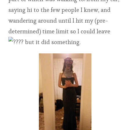
saying hi to the few people I knew, and
wandering around until I hit my (pre-
determined) time limit so I could leave
but it did something.