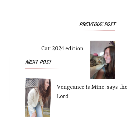
Post
PREVIOUS POST
Navigation
Cat: 2024 edition
NEXT POST
Vengeance is Mine, says the
Lord