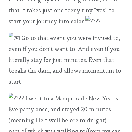
that it takes just one teeny tiny “yes” to
start your journey into color
Go to that event you were invited to,
even if you don’t want to! And even if you
literally stay for just minutes. Even that
breaks the dam, and allows momentum to
start!
I went to a Masquerade New Year’s
Eve party once, and stayed 20 minutes
(meaning I left well before midnight) –
part of which was walking to/from my car,