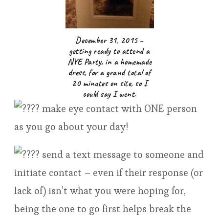
December 31, 2015 –
getting ready to attend a
NYE Party, in a homemade
dress, for a grand total of
20 minutes on site, so I
could say I went.
make eye contact with ONE person
as you go about your day!
send a text message to someone and
initiate contact – even if their response (or
lack of) isn’t what you were hoping for,
being the one to go first helps break the