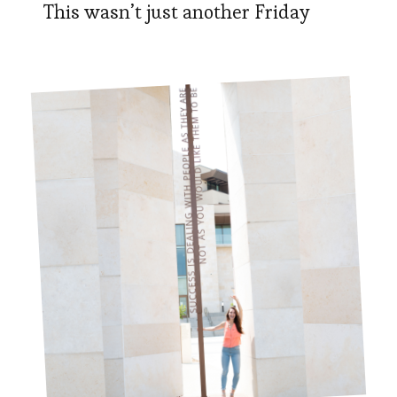
This wasn’t just another Friday