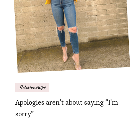
Relationships
Apologies aren’t about saying “I’m
sorry”