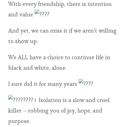
With every friendship, there is intention
and value
And yet, we can miss it if we aren’t willing
to show up.
We ALL have a choice to continue life in
black and white, alone.
I sure did it for many years
Isolation is a slow and cruel
killer – robbing you of joy, hope, and
purpose.