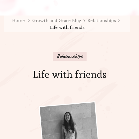
Home
Growth and Grace Blog
Relationships
Life with friends
Relationships
Life with friends