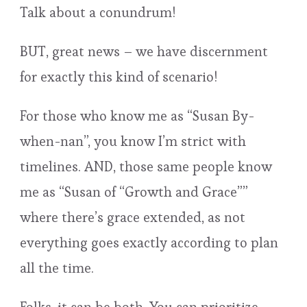
Talk about a conundrum!
BUT, great news – we have discernment
for exactly this kind of scenario!
For those who know me as “Susan By-
when-nan”, you know I’m strict with
timelines. AND, those same people know
me as “Susan of “Growth and Grace””
where there’s grace extended, as not
everything goes exactly according to plan
all the time.