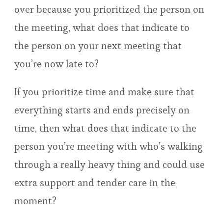
over because you prioritized the person on
the meeting, what does that indicate to
the person on your next meeting that
you’re now late to?
If you prioritize time and make sure that
everything starts and ends precisely on
time, then what does that indicate to the
person you’re meeting with who’s walking
through a really heavy thing and could use
extra support and tender care in the
moment?