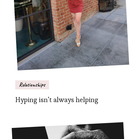
Relationships
Hyping isn’t always helping