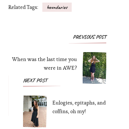
Related Tags:
boundaries
Post
PREVIOUS POST
Navigation
When was the last time you
were in AWE?
NEXT POST
Eulogies, epitaphs, and
coffins, oh my!