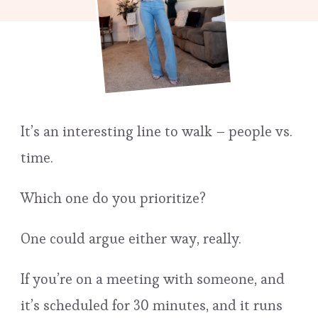
It’s an interesting line to walk – people vs.
time.
Which one do you prioritize?
One could argue either way, really.
If you’re on a meeting with someone, and
it’s scheduled for 30 minutes, and it runs