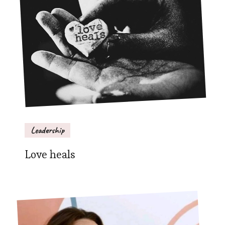
Leadership
Love heals