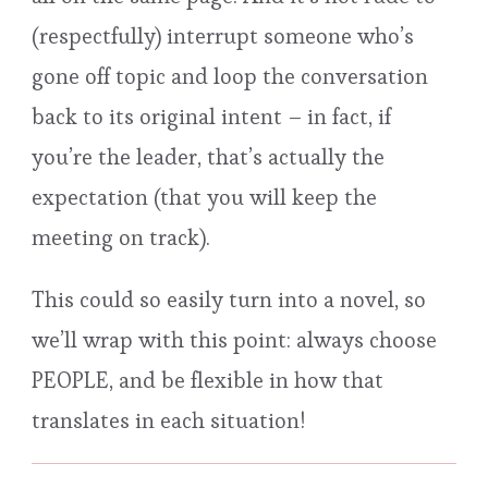
(respectfully) interrupt someone who’s
gone off topic and loop the conversation
back to its original intent – in fact, if
you’re the leader, that’s actually the
expectation (that you will keep the
meeting on track).
This could so easily turn into a novel, so
we’ll wrap with this point: always choose
PEOPLE, and be flexible in how that
translates in each situation!