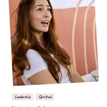
Leadership
Spiritual