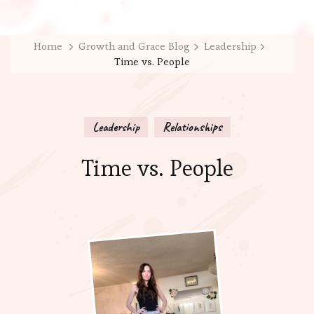
Home
Growth and Grace Blog
Leadership
Time vs. People
Leadership
Relationships
Time vs. People