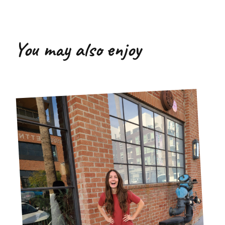
You may also enjoy