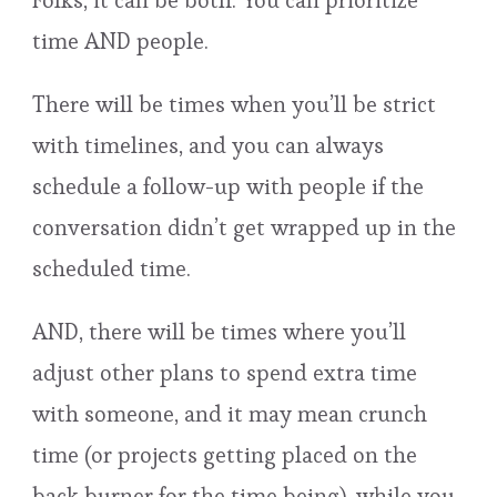
Folks, it can be both. You can prioritize
time AND people.
There will be times when you’ll be strict
with timelines, and you can always
schedule a follow-up with people if the
conversation didn’t get wrapped up in the
scheduled time.
AND, there will be times where you’ll
adjust other plans to spend extra time
with someone, and it may mean crunch
time (or projects getting placed on the
back burner for the time being), while you