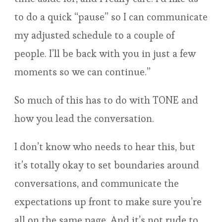
to do a quick “pause” so I can communicate
my adjusted schedule to a couple of
people. I’ll be back with you in just a few
moments so we can continue.”
So much of this has to do with TONE and
how you lead the conversation.
I don’t know who needs to hear this, but
it’s totally okay to set boundaries around
conversations, and communicate the
expectations up front to make sure you’re
all on the same page. And it’s not rude to