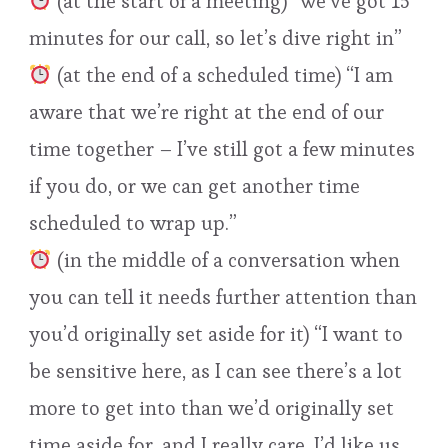
(at the start of a meeting) “we’ve got 15
minutes for our call, so let’s dive right in”
(at the end of a scheduled time) “I am
aware that we’re right at the end of our
time together – I’ve still got a few minutes
if you do, or we can get another time
scheduled to wrap up.”
(in the middle of a conversation when
you can tell it needs further attention than
you’d originally set aside for it) “I want to
be sensitive here, as I can see there’s a lot
more to get into than we’d originally set
time aside for, and I really care. I’d like us