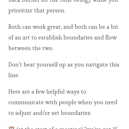
prioritize that person.
Both can work great, and both can be a bit
of an art to establish boundaries and flow
between the two.
Don’t beat yourself up as you navigate this
line.
Here are a few helpful ways to
communicate with people when you need
to adjust and/or set boundaries: