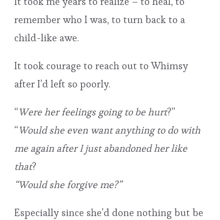
It took me years to realize – to heal, to
remember who I was, to turn back to a
child-like awe.
It took courage to reach out to Whimsy
after I’d left so poorly.
“
Were her feelings going to be hurt
?”
“
Would she even want anything to do with
me again after I just abandoned her like
that
?
“Would she forgive me?”
Especially since she’d done nothing but be