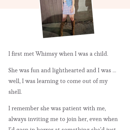
I first met Whimsy when I was a child.
She was fun and lighthearted and I was …
well, I was learning to come out of my
shell.
I remember she was patient with me,
always inviting me to join her, even when
I’d gasp in horror at something she’d just