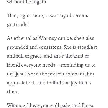
without her again.
That, right there, is worthy of serious
gratitude!
As ethereal as Whimsy can be, she’s also
grounded and consistent. She is steadfast
and full of grace, and she’s the kind of
friend everyone needs – reminding us to
not just live in the present moment, but
appreciate it…and to find the joy that’s
there.
Whimsy, I love you endlessly, and I’m so