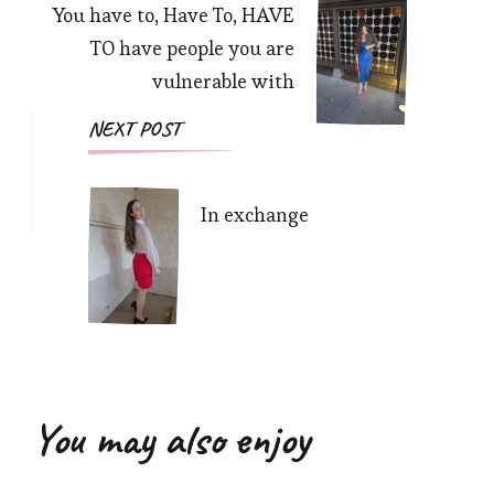
You have to, Have To, HAVE
TO have people you are
vulnerable with
NEXT POST
In exchange
You may also enjoy