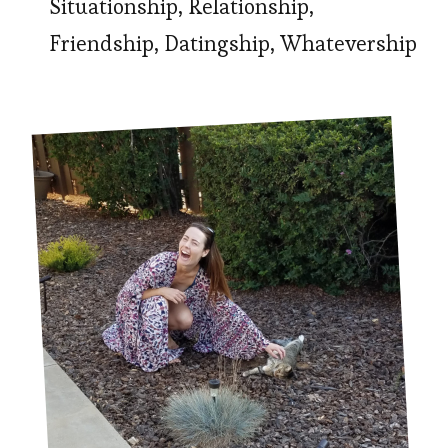
Situationship, Relationship,
Friendship, Datingship, Whatevership