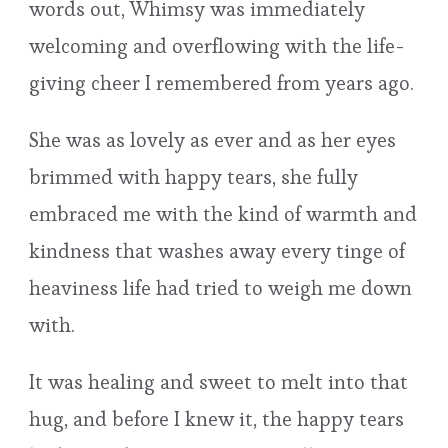
words out, Whimsy was immediately
welcoming and overflowing with the life-
giving cheer I remembered from years ago.
She was as lovely as ever and as her eyes
brimmed with happy tears, she fully
embraced me with the kind of warmth and
kindness that washes away every tinge of
heaviness life had tried to weigh me down
with.
It was healing and sweet to melt into that
hug, and before I knew it, the happy tears