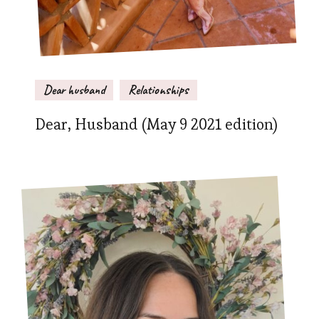
Dear husband
Relationships
Dear, Husband (May 9 2021 edition)