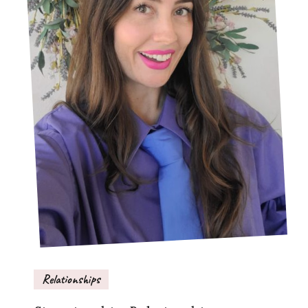
Relationships