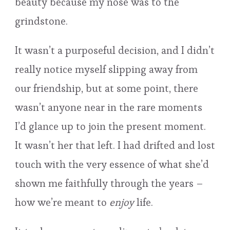
beauty because my nose was to the
grindstone.
It wasn’t a purposeful decision, and I didn’t
really notice myself slipping away from
our friendship, but at some point, there
wasn’t anyone near in the rare moments
I’d glance up to join the present moment.
It wasn’t her that left. I had drifted and lost
touch with the very essence of what she’d
shown me faithfully through the years –
how we’re meant to
enjoy
life.