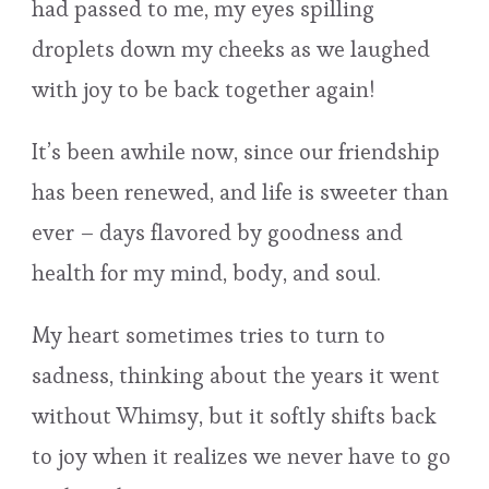
had passed to me, my eyes spilling
droplets down my cheeks as we laughed
with joy to be back together again!
It’s been awhile now, since our friendship
has been renewed, and life is sweeter than
ever – days flavored by goodness and
health for my mind, body, and soul.
My heart sometimes tries to turn to
sadness, thinking about the years it went
without Whimsy, but it softly shifts back
to joy when it realizes we never have to go