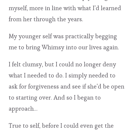
myself, more in line with what I’d learned
from her through the years.
My younger self was practically begging
me to bring Whimsy into our lives again.
I felt clumsy, but I could no longer deny
what I needed to do. I simply needed to
ask for forgiveness and see if she’d be open
to starting over. And so I began to
approach…
True to self, before I could even get the