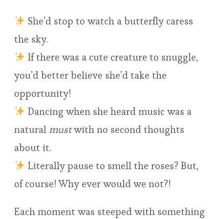
She’d stop to watch a butterfly caress
the sky.
If there was a cute creature to snuggle,
you’d better believe she’d take the
opportunity!
Dancing when she heard music was a
natural
must
with no second thoughts
about it.
Literally pause to smell the roses? But,
of course! Why ever would we not?!
Each moment was steeped with something