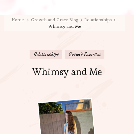
Home
Growth and Grace Blog
Relationships
Whimsy and Me
Relationships
Susan's Favorites
Whimsy and Me