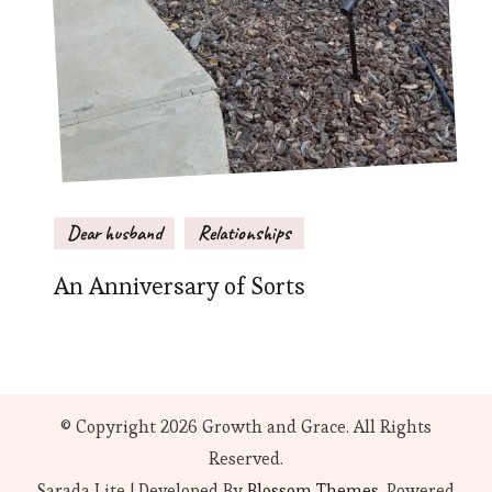
Dear husband
Relationships
An Anniversary of Sorts
© Copyright 2026
Growth and Grace
. All Rights
Reserved.
Sarada Lite | Developed By
Blossom Themes
. Powered