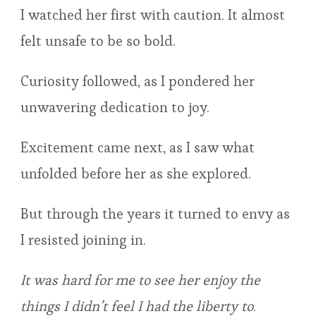
I watched her first with caution. It almost
felt unsafe to be so bold.
Curiosity followed, as I pondered her
unwavering dedication to joy.
Excitement came next, as I saw what
unfolded before her as she explored.
But through the years it turned to envy as
I resisted joining in.
It was hard for me to see her enjoy the
things I didn’t feel I had the liberty to
.