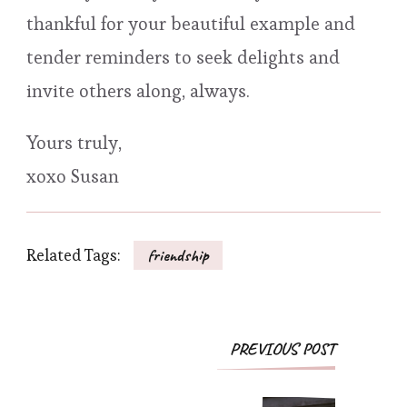
thankful for your beautiful example and
tender reminders to seek delights and
invite others along, always.
Yours truly,
xoxo Susan
Related Tags:
friendship
Post
PREVIOUS POST
Navigation