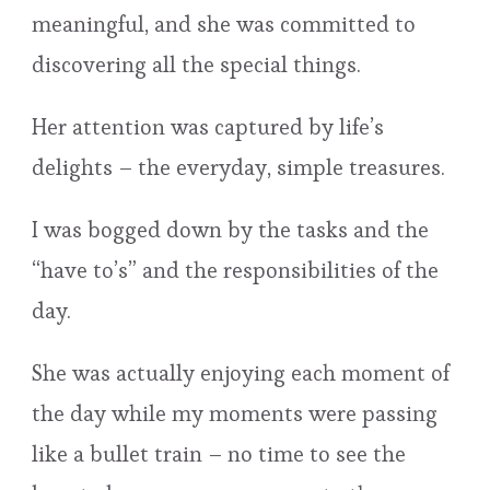
meaningful, and she was committed to
discovering all the special things.
Her attention was captured by life’s
delights – the everyday, simple treasures.
I was bogged down by the tasks and the
“have to’s” and the responsibilities of the
day.
She was actually enjoying each moment of
the day while my moments were passing
like a bullet train – no time to see the