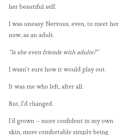
her beautiful self.
I was uneasy. Nervous, even, to meet her
now, as an adult.
“Is she even friends with adults?”
I wasn’t sure how it would play out.
It was me who left, after all.
But, I’d changed.
I’d grown – more confident in my own
skin, more comfortable simply being