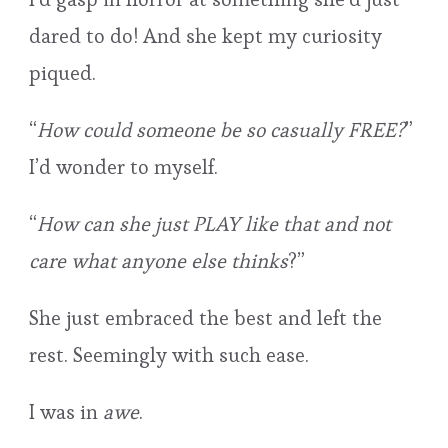
dared to do! And she kept my curiosity
piqued.
“
How could someone be so casually FREE?
”
I’d wonder to myself.
“
How can she just PLAY like that and not
care what anyone else thinks
?”
She just embraced the best and left the
rest. Seemingly with such ease.
I was in
awe
.