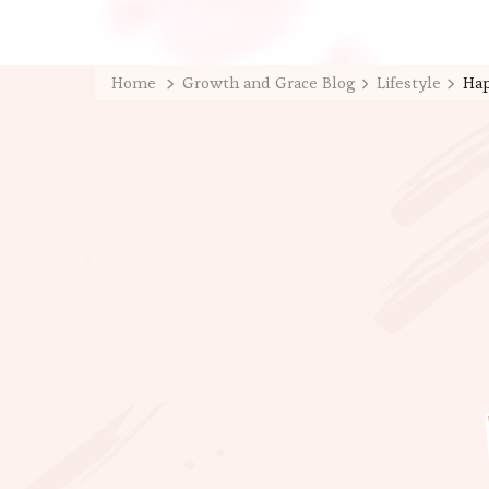
Home
Growth and Grace Blog
Lifestyle
Hap