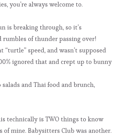
ies, you’re always welcome to.
n is breaking through, so it’s
 rumbles of thunder passing over!
at “turtle” speed, and wasn’t supposed
 100% ignored that and crept up to bunny
bb salads and Thai food and brunch,
his technically is TWO things to know
s of mine. Babysitters Club was another.