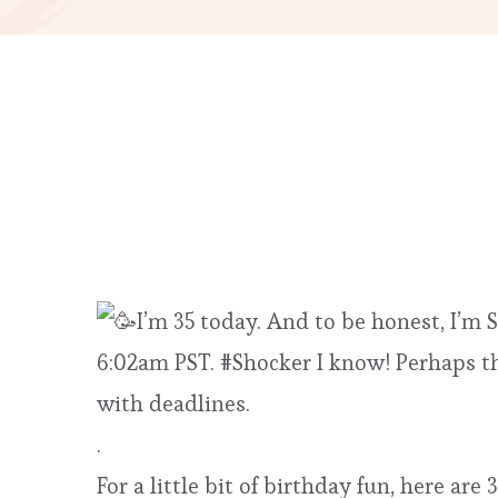
I’m 35 today. And to be honest, I’m
6:02am PST. #Shocker I know! Perhaps th
with deadlines.
.
For a little bit of birthday fun, here a