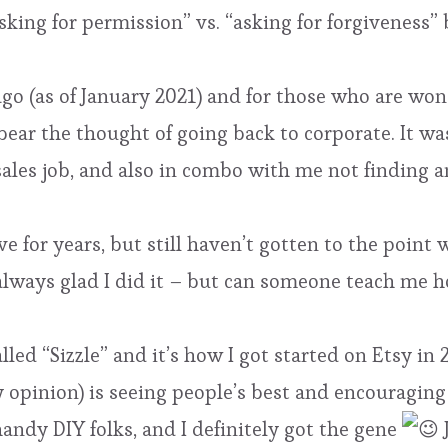
sking for permission” vs. “asking for forgiveness”
ago (as of January 2021) and for those who are wond
 bear the thought of going back to corporate. It w
ales job, and also in combo with me not finding an
e for years, but still haven’t gotten to the point w
m always glad I did it – but can someone teach me 
called “Sizzle” and it’s how I got started on Etsy in
y opinion) is seeing people’s best and encouraging
 handy DIY folks, and I definitely got the gene