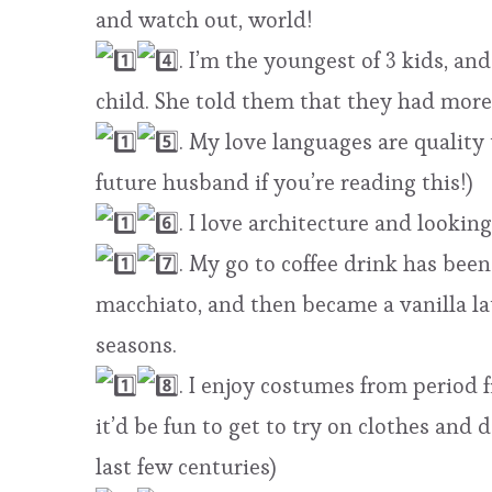
and watch out, world!
. I’m the youngest of 3 kids, 
child. She told them that they had more
. My love languages are quality
future husband if you’re reading this!)
. I love architecture and lookin
. My go to coffee drink has been 
macchiato, and then became a vanilla la
seasons.
. I enjoy costumes from period f
it’d be fun to get to try on clothes and
last few centuries)