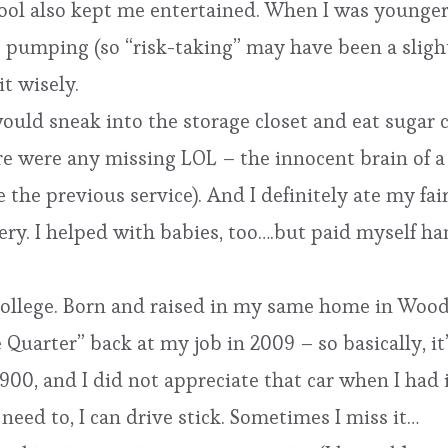
ol also kept me entertained. When I was younger,
 pumping (so “risk-taking” may have been a slight
it wisely.
would sneak into the storage closet and eat sugar 
e were any missing LOL – the innocent brain of a c
e the previous service). And I definitely ate my fa
ery. I helped with babies, too….but paid myself ha
college. Born and raised in my same home in Woodi
e Quarter” back at my job in 2009 – so basically, i
-900, and I did not appreciate that car when I had 
need to, I can drive stick. Sometimes I miss it…