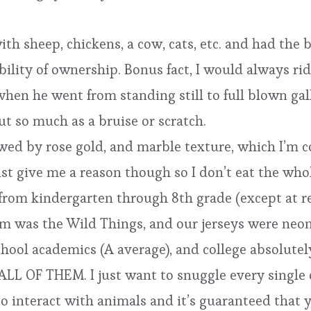
 with sheep, chickens, a cow, cats, etc. and had the
ibility of ownership. Bonus fact, I would always r
hen he went from standing still to full blown gallo
t so much as a bruise or scratch.
lowed by rose gold, and marble texture, which I’m c
just give me a reason though so I don’t eat the wh
from kindergarten through 8th grade (except at rec
eam was the Wild Things, and our jerseys were neon
chool academics (A average), and college absolutel
ALL OF THEM. I just want to snuggle every single 
to interact with animals and it’s guaranteed that y