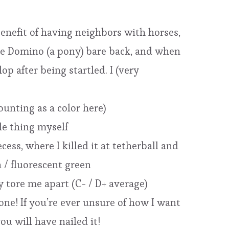
 benefit of having neighbors with horses,
ide Domino (a pony) bare back, and when
p after being startled. I (very
ounting as a color here)
ole thing myself
ess, where I killed it at tetherball and
 / fluorescent green
y tore me apart (C- / D+ average)
one! If you’re ever unsure of how I want
ou will have nailed it!