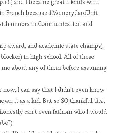
ple!!) and I became great friends with
r in French because #MemoryCareUnit
e) with minors in Communication and
ship award, and academic state champs),
ocker) in high school. All of these
ng me about any of them before assuming
 now, I can say that I didn’t even know
nown it as a kid. But so SO thankful that
I honestly can’t even fathom who I would
abe”)