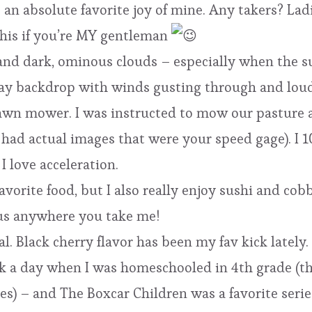
s an absolute favorite joy of mine. Any takers? Lad
his if you’re MY gentleman
 and dark, ominous clouds – especially when the su
ray backdrop with winds gusting through and loud
g lawn mower. I was instructed to mow our pasture 
it had actual images that were your speed gage). I
I love acceleration.
avorite food, but I also really enjoy sushi and co
ious anywhere you take me!
al. Black cherry flavor has been my fav kick lately.
ok a day when I was homeschooled in 4th grade (t
s) – and The Boxcar Children was a favorite serie