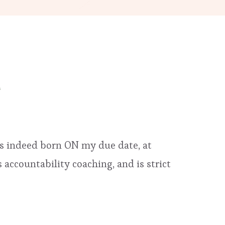
as indeed born ON my due date, at
accountability coaching, and is strict