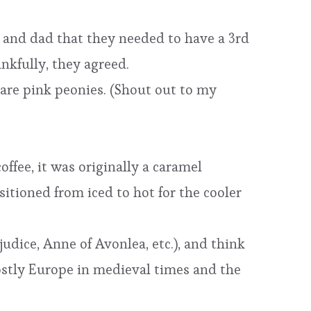
 and dad that they needed to have a 3rd
nkfully, they agreed.
 are pink peonies. (Shout out to my
offee, it was originally a caramel
itioned from iced to hot for the cooler
judice, Anne of Avonlea, etc.), and think
mostly Europe in medieval times and the