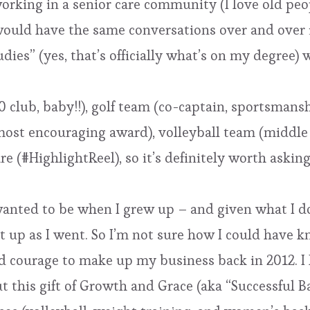
 working in a senior care community (I love old peo
 would have the same conversations over and ove
Studies” (yes, that’s officially what’s on my degre
0 club, baby!!), golf team (co-captain, sportsman
ost encouraging award), volleyball team (middle bl
e (#HighlightReel), so it’s definitely worth aski
 wanted to be when I grew up – and given what I do
it up as I went. So I’m not sure how I could have k
nd courage to make up my business back in 2012. 
t this gift of Growth and Grace (aka “Successful B