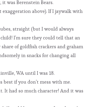
 it was Berenstein Bears.
 exaggeration above). If I jaywalk with
cubes, straight (but I would always
hild! I’m sure they could tell that an
ir share of goldfish crackers and graham
ndsomely in snacks for changing all
nville, WA until I was 18.
t’s best if you don’t mess with me.
it. It had so much character! And it was