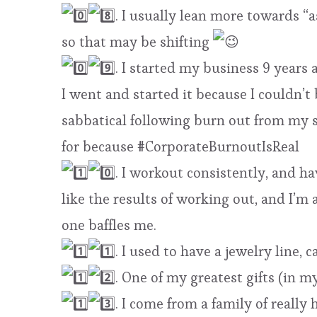
. I usually lean more towards “a
so that may be shifting
. I started my business 9 years 
I went and started it because I couldn’t
sabbatical following burn out from my s
for because #CorporateBurnoutIsReal
. I workout consistently, and hav
like the results of working out, and I’
one baffles me.
. I used to have a jewelry line, 
. One of my greatest gifts (in m
. I come from a family of really