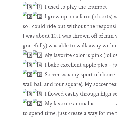
. I used to play the trumpet
. I grew up on a farm (of sorts)
so I could ride but without the respons
I was about 10, I was thrown off of him w
gratefully) was able to walk away withou
. My favorite color is pink (fol
. I bake excellent apple pies – 
. Soccer was my sport of choice 
wall ball and four square). My soccer t
. I flowed easily through high s
. My favorite animal is ……………… 
to spend time, just create a way for me 