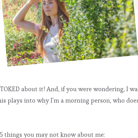
 STOKED about it! And, if you were wondering, I w
is plays into why I’m a morning person, who does 
re 35 things you may not know about me: