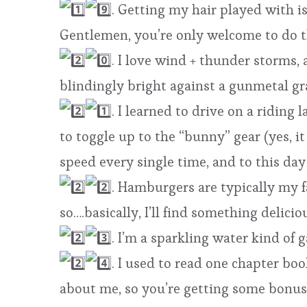
. Getting my hair played with i
Gentlemen, you’re only welcome to do t
. I love wind + thunder storms,
blindingly bright against a gunmetal g
. I learned to drive on a ridin
to toggle up to the “bunny” gear (yes, 
speed every single time, and to this day 
. Hamburgers are typically my f
so….basically, I’ll find something delic
. I’m a sparkling water kind of g
. I used to read one chapter bo
about me, so you’re getting some bonuse