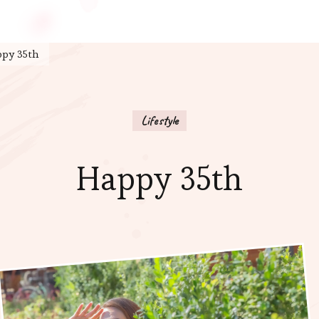
py 35th
Lifestyle
Happy 35th