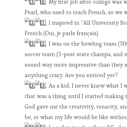
. My first job after college was
Pearl, who used to teach French, so we
. I majored in “All University 
French (Oui, je parle français)
. I was on the bowling team (30
soccer team (3-peat state champs, and m
sound way more impressive than they ar
anything crazy. Are you enticed yet?
. As a kid, I never knew what I
that was a thing until I started making 
God gave me the creativity, tenacity, a
be, or what my life would be like withou