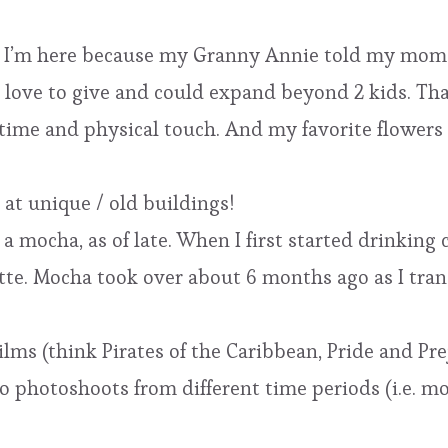
and I’m here because my Granny Annie told my mom
 love to give and could expand beyond 2 kids. Tha
 time and physical touch. And my favorite flowers
g at unique / old buildings!
a mocha, as of late. When I first started drinking c
tte. Mocha took over about 6 months ago as I trans
ilms (think Pirates of the Caribbean, Pride and Pre
 do photoshoots from different time periods (i.e. 