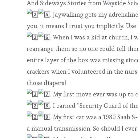
And Sideways Stories from Wayside Scho
. Jaywalking gets my adrenaline
you, it means I trust you implicitly. Use 
. When I was a kid at church, I 
rearrange them so no one could tell ther
entire layer of the box was missing sinc
crackers when I volunteered in the nurs
those diapers!
. My first move ever was up to 
. I earned “Security Guard of th
. My first car was a 1989 Saab S
a manual transmission. So should I ever 