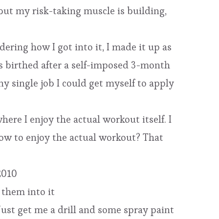
 but my risk-taking muscle is building,
ering how I got into it, I made it up as
as birthed after a self-imposed 3-month
y single job I could get myself to apply
here I enjoy the actual workout itself. I
how to enjoy the actual workout? That
 2010
 them into it
Just get me a drill and some spray paint