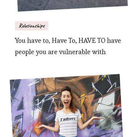
Relationships
You have to, Have To, HAVE TO have
people you are vulnerable with