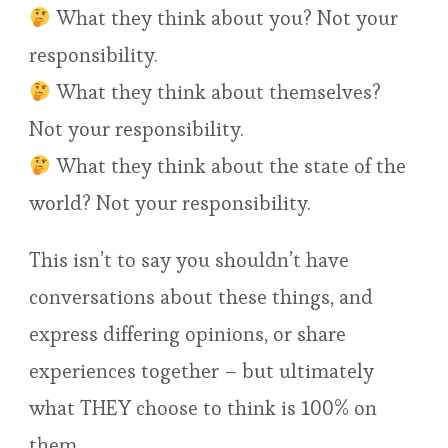
What they think about you? Not your
responsibility.
What they think about themselves?
Not your responsibility.
What they think about the state of the
world? Not your responsibility.
This isn’t to say you shouldn’t have
conversations about these things, and
express differing opinions, or share
experiences together – but ultimately
what THEY choose to think is 100% on
them.