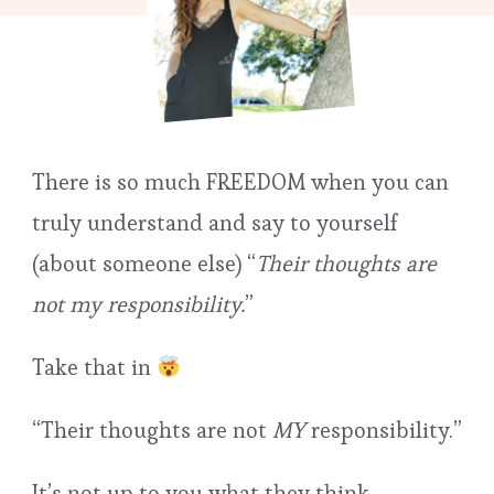
There is so much FREEDOM when you can
truly understand and say to yourself
(about someone else) “
Their thoughts are
not my responsibility.
”
Take that in
“Their thoughts are not
MY
responsibility.”
It’s not up to you what they think…