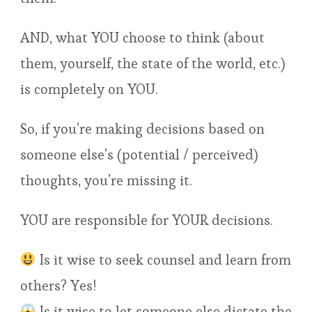
AND, what YOU choose to think (about
them, yourself, the state of the world, etc.)
is completely on YOU.
So, if you’re making decisions based on
someone else’s (potential / perceived)
thoughts, you’re missing it.
YOU are responsible for YOUR decisions.
Is it wise to seek counsel and learn from
others? Yes!
Is it wise to let someone else dictate the