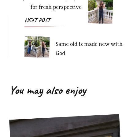
for fresh perspective
NEXT POST
Same old is made new with
God
You may also enjoy