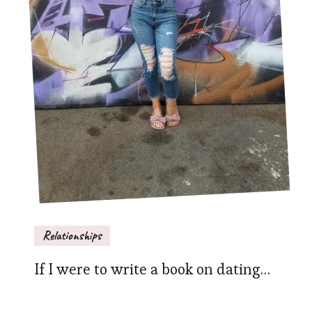
Relationships
If I were to write a book on dating…