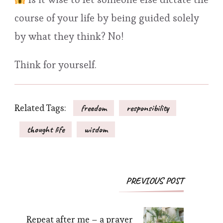
course of your life by being guided solely
by what they think? No!
Think for yourself.
Related Tags:
freedom
responsibility
thought life
wisdom
Post
PREVIOUS POST
Navigation
Repeat after me – a prayer