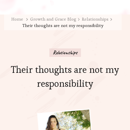
Home
Growth and Grace Blog
Relationships
Their thoughts are not my responsibility
Relationships
Their thoughts are not my
responsibility