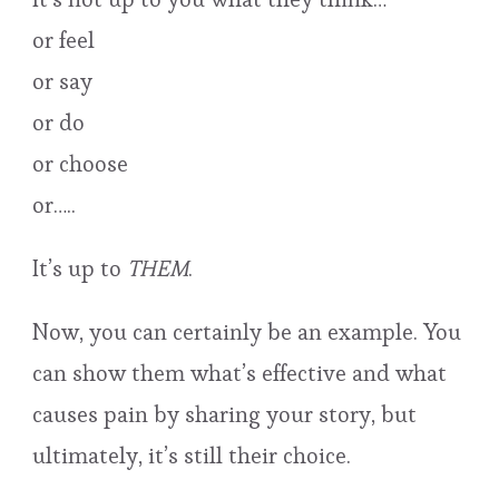
or feel
or say
or do
or choose
or…..
It’s up to
THEM
.
Now, you can certainly be an example. You
can show them what’s effective and what
causes pain by sharing your story, but
ultimately, it’s still their choice.