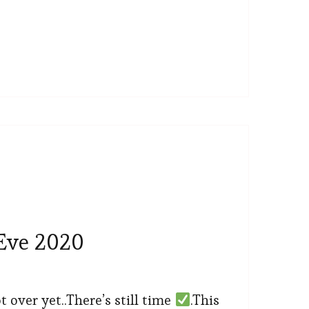
Eve 2020
ot over yet..There’s still time
.This