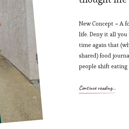
New Concept = A fo
life. Deny it all y
time again that (wh
shared) food journal
people shift eating
Continue reading...