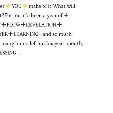
ver
YOU
make of it..What will
.For me, it’s been a year of:
T
FLOW
REVELATION
YER
LEARNING.…and so much
 many hours left in this year, month,
LESSING …