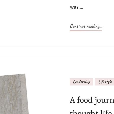
was …
Continue reading...
Leadership
Lifestyle
A food journ
thought life