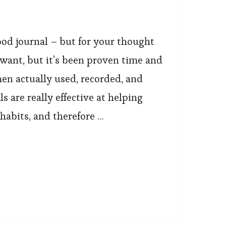
od journal – but for your thought
ou want, but it’s been proven time and
en actually used, recorded, and
s are really effective at helping
 habits, and therefore …