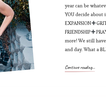
year can be whate
YOU decide about it?
EXPANSION
GRI
FRIENDSHIP
PRA
more! We still have
and day. What a B
Continue reading...