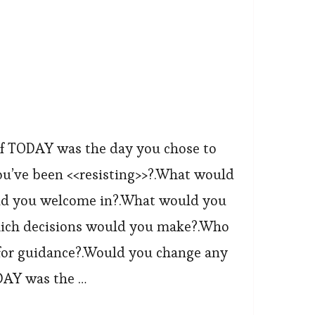
f TODAY was the day you chose to
ou’ve been <<resisting>>?.What would
d you welcome in?.What would you
Which decisions would you make?.Who
for guidance?.Would you change any
DAY was the …