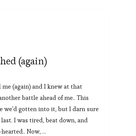
hed (again)
me (again) and I knew at that
nother battle ahead of me..️ This
e we’d gotten into it, but I darn sure
 last. I was tired, beat down, and
hearted.. Now, …