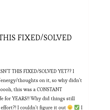
THIS FIXED/SOLVED
SN’T THIS FIXED/SOLVED YET?? I
nergy/thoughts on it, so why didn’t
ooooh, this was a CONSTANT
ife for YEARS!! Why did things still
effort?! I couldn’t figure it out
I