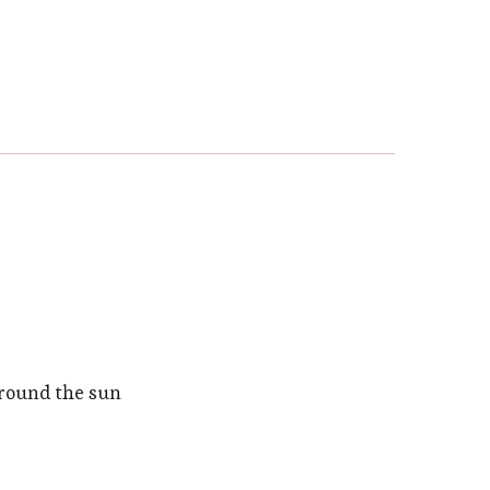
around the sun