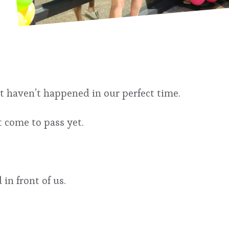
at haven’t happened in our perfect time.
 come to pass yet.
n front of us.