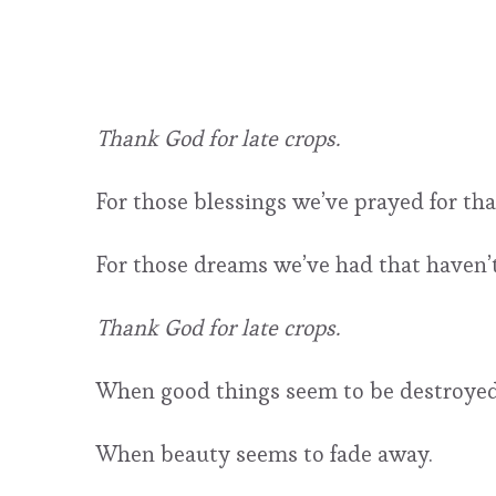
Thank God for late crops.
For those blessings we’ve prayed for th
For those dreams we’ve had that haven’t
Thank God for late crops.
When good things seem to be destroyed i
When beauty seems to fade away.