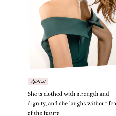
Spiritual
She is clothed with strength and
dignity, and she laughs without fe
of the future