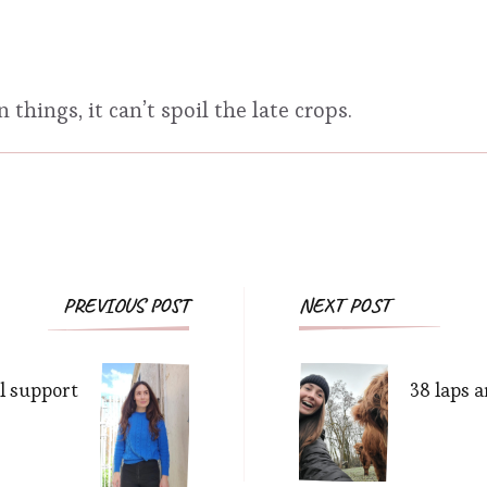
things, it can’t spoil the late crops.
Post
PREVIOUS POST
NEXT POST
Navigation
l support
38 laps 