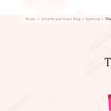
Home
Growth and Grace Blog
Spiritual
Tha
T