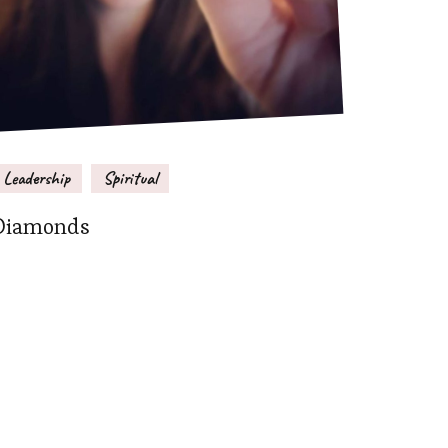
Leadership
Spiritual
Diamonds