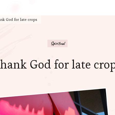
nk God for late crops
Spiritual
hank God for late cro