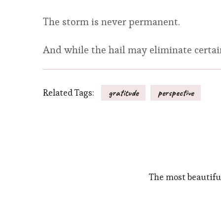
The storm is never permanent.
And while the hail may eliminate certain 
Related Tags:
gratitude
perspective
The most beautifu