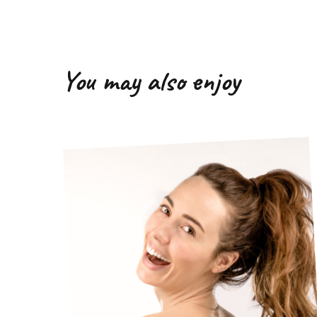
You may also enjoy