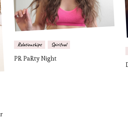
Relationships
Spiritual
PR PaRty Night
ar