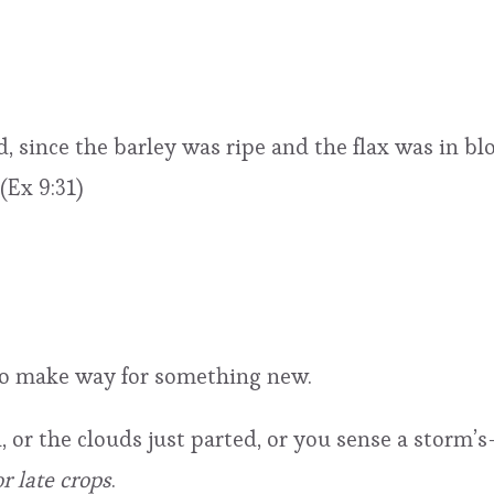
, since the barley was ripe and the flax was in b
(Ex 9:31)
to make way for something new.
, or the clouds just parted, or you sense a storm’s
r late crops
.