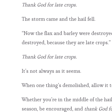
Thank God for late crops.
The storm came and the hail fell.
“Now the flax and barley were destroyed
destroyed, because they are late crops.” 
Thank God for late crops.
It’s not always as it seems.
When one thing’s demolished, allow it 
Whether you’re in the middle of the hail
season, be encouraged, and
thank God fo