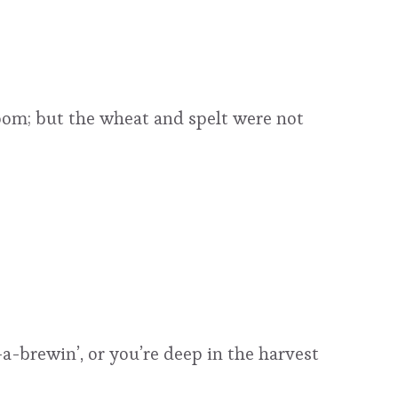
loom; but the wheat and spelt were not
-a-brewin’, or you’re deep in the harvest